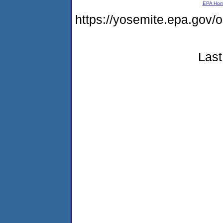
EPA Ho
https://yosemite.epa.g
Last