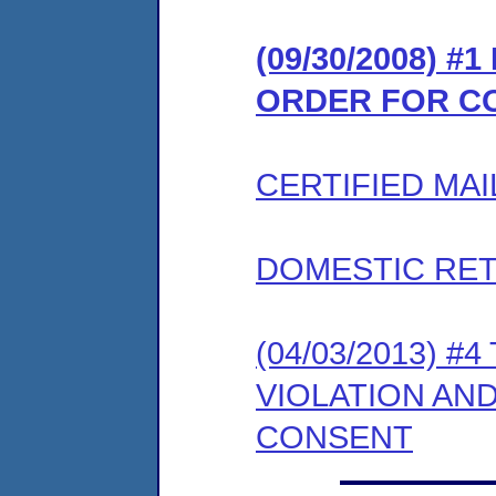
(09/30/2008) #
ORDER FOR C
CERTIFIED MAI
DOMESTIC RET
(04/03/2013) 
VIOLATION AN
CONSENT