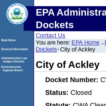
EPA Administra
Dockets
Contact Us
Main Menu
You are here:
EPA Home
Dockets
City of Ackley
General Information
Administrative Law
City of Ackley
Judges Division
Environmental
Appeals Board
Docket Number:
C
Status:
Closed
Statute:
CWA Clean 