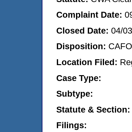
Complaint Date:
0
Closed Date:
04/0
Disposition:
CAFO 
Location Filed:
Re
Case Type:
Subtype:
Statute & Section:
Filings: