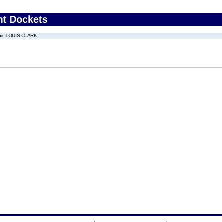
nt Dockets
LOUIS CLARK