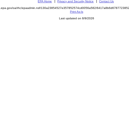
EPA Home
Privacy and Security Notice
Contact Us
ite.epa.gov/oa/rhc/epaadmin.nsf/130a23854527e357852574cd0056a582/6417a8b6d6787723
Print As-Is
Last updated on 8/9/2026