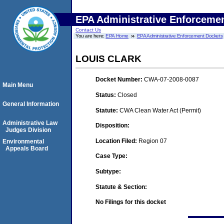
EPA Administrative Enforceme
Contact Us
You are here:
EPA Home
EPA Administrative Enforcement Dockets
LOUIS CLARK
Docket Number:
CWA-07-2008-0087
Main Menu
Status:
Closed
General Information
Statute:
CWA Clean Water Act (Permit)
Administrative Law
Disposition:
Judges Division
Location Filed:
Region 07
Environmental
Appeals Board
Case Type:
Subtype:
Statute & Section:
No Filings for this docket