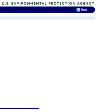
Share