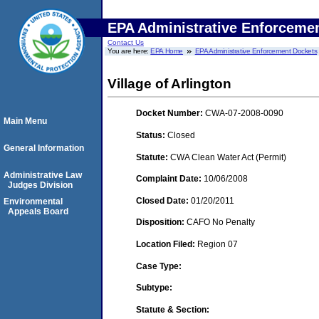
EPA Administrative Enforceme
Contact Us
You are here:
EPA Home
EPA Administrative Enforcement Dockets
Village of Arlington
Docket Number:
CWA-07-2008-0090
Main Menu
Status:
Closed
General Information
Statute:
CWA Clean Water Act (Permit)
Administrative Law
Complaint Date:
10/06/2008
Judges Division
Closed Date:
01/20/2011
Environmental
Appeals Board
Disposition:
CAFO No Penalty
Location Filed:
Region 07
Case Type:
Subtype:
Statute & Section: