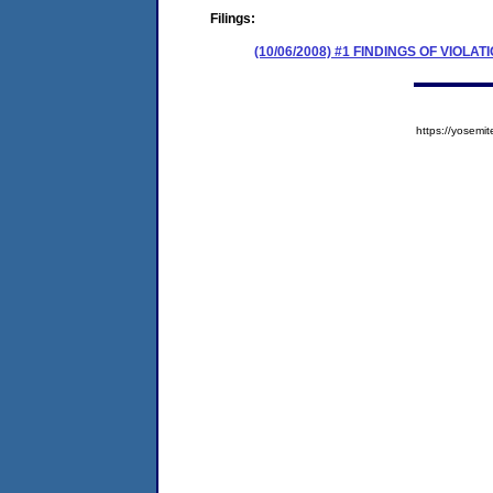
Filings:
(10/06/2008) #1 FINDINGS OF VIO
https://yose