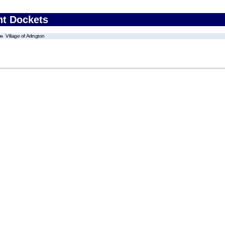
nt Dockets
Village of Arlington