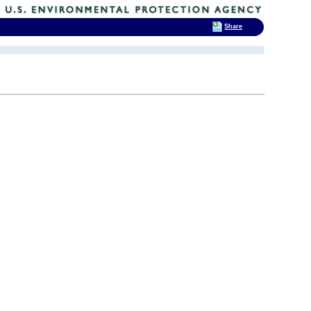
Share