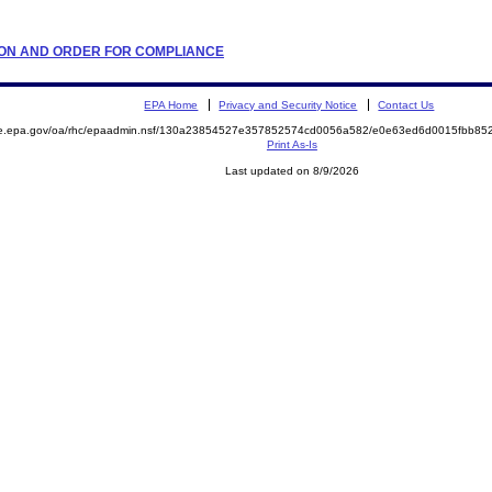
LATION AND ORDER FOR COMPLIANCE
EPA Home
Privacy and Security Notice
Contact Us
mite.epa.gov/oa/rhc/epaadmin.nsf/130a23854527e357852574cd0056a582/e0e63ed6d0015fbb
Print As-Is
Last updated on 8/9/2026