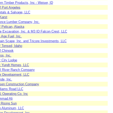
n Timber Products, Inc - Weiser, ID
f Port Angeles
tals & Salvage, LLC
Karst
nce Lumber Company, Inc.
f Pelican, Alaska
te Excavation, Inc. & M3 ID Falcon Crest, LLC
 Age Fuel, Inc.
ain Scape, Inc. and Tricore Investments, LLC
f Tensed, Idaho
f Chinook
ros, Inc.
r City Lodge
t Yundt Homes, LLC
l River Ranch Company
r Development, LLC
ide, Inc.
sen Construction Company
liams Road LLC
S Operating Co. Inc
mad Ali
 Rising Sun
co Aluminum, LLC
ton Development, Inc.