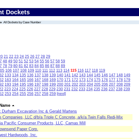
nt Dockets
All Dockets by Case Number
20
21
22
23
24
25
26
27
28
29
7
48
49
50
51
52
53
54
55
56
57
58
59
7
78
79
80
81
82
83
84
85
86
87
88
89
05
106
107
108
109
110
111
112
113
114
115
116
117
118
119
32
133
134
135
136
137
138
139
140
141
142
143
144
145
146
147
148
149
62
163
164
165
166
167
168
169
170
171
172
173
174
175
176
177
178
179
92
193
194
195
196
197
198
199
200
201
202
203
204
205
206
207
208
209
22
223
224
225
226
227
228
229
230
231
232
233
234
235
236
237
238
239
52
253
254
255
256
257
258
259
[next]
 Name
t Durham Excavation Inc & Gerald Martens
e Companies, LLC d/b/a Triple C Concrete, a/k/a Twin Falls Redi-Mix
ia Pacific Consumer Products, LLC, Camas Mill
Townsend Paper Corp.
west Hardwoods, Inc.