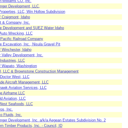
h-Williams CO.,Inc.
enger Development, LLC,
roperties, LLC, Win Hollow Subdivision
f Craigmont, Idaho
t & Company, Inc.
te Development and SUEZ Water Idaho
 Auto Wrecking, LLC
 Pacific Railroad Company
e Excavation, Inc., Nisula Gravel Pit
f Winchester, Idaho
r Valley Development, Inc.
Industries, LLC
of Wapato, Washingtion
, LLC & Brownstone Construction Management
t Doctor West, LLC
de Aircraft Management, LLC
rhawk Aviation Services, LLC
ge Airframe LLC
ld Aviation, LLC
West Seafoods, LLC
ros, Inc.
 Fluids, Inc.
enger Development, Inc. a/k/a Aegean Estates Subdivision No. 2
n Timber Products, Inc. - Council, ID