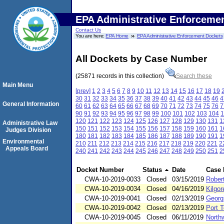
EPA Administrative Enforceme
Contact Us
You are here:
EPA Home
EPA Administrative Enforcement Dockets
All Dockets by Case Number
(25871 records in this collection)
Search these
Main Menu
[prev]
1
2
3
4
5
6
7
8
9
10
11
12
13
14
15
16
17
18
19
30
31
32
33
34
35
36
37
38
39
40
41
42
43
44
45
46
4
General Information
60
61
62
63
64
65
66
67
68
69
70
71
72
73
74
75
76
7
90
91
92
93
94
95
96
97
98
99
100
101
102
103
104
1
120
121
122
123
124
125
126
127
128
129
130
131
1
Administrative Law
150
151
152
153
154
155
156
157
158
159
160
161
1
Judges Division
180
181
182
183
184
185
186
187
188
189
190
191
1
Environmental
210
211
212
213
214
215
216
217
218
219
220
221
2
Appeals Board
240
241
242
243
244
245
246
247
248
249
250
251
2
Docket Number
Status
Date
Case
CWA-10-2019-0033
Closed
03/15/2019
Rober
CWA-10-2019-0034
Closed
04/16/2019
Kilgor
CWA-10-2019-0041
Closed
02/13/2019
Georg
CWA-10-2019-0042
Closed
02/13/2019
Port 
CWA-10-2019-0045
Closed
06/11/2019
North