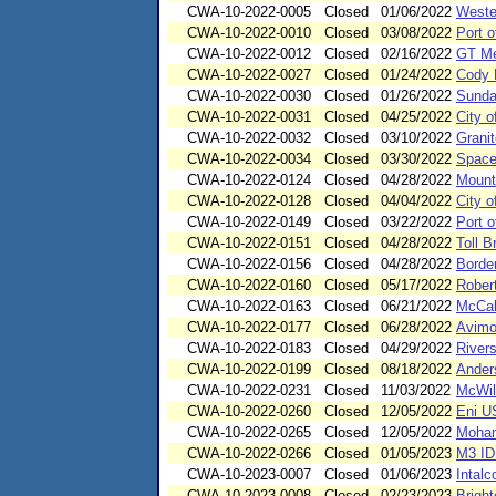
CWA-10-2022-0005
Closed
01/06/2022
Wester
CWA-10-2022-0010
Closed
03/08/2022
Port o
CWA-10-2022-0012
Closed
02/16/2022
GT Me
CWA-10-2022-0027
Closed
01/24/2022
Cody 
CWA-10-2022-0030
Closed
01/26/2022
Sunda
CWA-10-2022-0031
Closed
04/25/2022
City o
CWA-10-2022-0032
Closed
03/10/2022
Grani
CWA-10-2022-0034
Closed
03/30/2022
Space
CWA-10-2022-0124
Closed
04/28/2022
Mount
CWA-10-2022-0128
Closed
04/04/2022
City o
CWA-10-2022-0149
Closed
03/22/2022
Port o
CWA-10-2022-0151
Closed
04/28/2022
Toll B
CWA-10-2022-0156
Closed
04/28/2022
Borde
CWA-10-2022-0160
Closed
05/17/2022
Rober
CWA-10-2022-0163
Closed
06/21/2022
McCal
CWA-10-2022-0177
Closed
06/28/2022
Avimo
CWA-10-2022-0183
Closed
04/29/2022
Rivers
CWA-10-2022-0199
Closed
08/18/2022
Ander
CWA-10-2022-0231
Closed
11/03/2022
McWil
CWA-10-2022-0260
Closed
12/05/2022
Eni U
CWA-10-2022-0265
Closed
12/05/2022
Moham
CWA-10-2022-0266
Closed
01/05/2023
M3 ID
CWA-10-2023-0007
Closed
01/06/2023
Intal
CWA-10-2023-0008
Closed
02/23/2023
Brigh