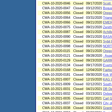
CWA-10-2020-0046
Closed
09/17/2020
Scott 
CWA-10-2020-0047
Closed
03/12/2021
Bogus
CWA-10-2020-0056
Closed
09/17/2020
Orego
CWA-10-2020-0064
Closed
03/31/2020
Triang
CWA-10-2020-0066
Closed
09/21/2020
EMER
CWA-10-2020-0075
Closed
09/21/2020
Zenith
CWA-10-2020-0087
Closed
09/21/2020
Achill
CWA-10-2020-0090
Closed
09/21/2020
BASA
CWA-10-2020-0092
Closed
03/16/2021
Sybil
CWA-10-2020-0098
Closed
09/21/2020
NORT
CWA-10-2020-0115
Closed
09/21/2020
Oregon
CWA-10-2020-0121
Closed
09/28/2020
: Asp
CWA-10-2020-0129
Closed
09/23/2020
GARR
CWA-10-2020-0134
Closed
09/17/2020
Everts
CWA-10-2020-0168
Closed
12/04/2020
Fairb
CWA-10-2020-0181
Closed
09/30/2020
Kirk W
CWA-10-2021-0007
Closed
12/15/2020
KAG 
CWA-10-2021-0009
Closed
02/12/2021
South
CWA-10-2021-0031
Closed
04/21/2021
DB De
CWA-10-2021-0032
Closed
03/23/2021
Oxbow
CWA-10-2021-0035
Closed
02/11/2021
Carl G
CWA-10-2021-0037
Closed
03/16/2021
City o
CWA-10-2021-0038
Closed
03/26/2021
Grani