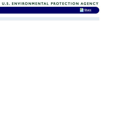
Share