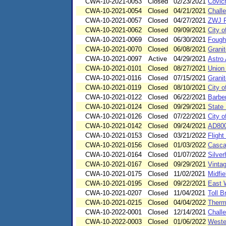
CWA-10-2021-0053
Closed
02/23/2021
Covic
CWA-10-2021-0054
Closed
04/21/2021
Chall
CWA-10-2021-0057
Closed
04/27/2021
ZWJ P
CWA-10-2021-0062
Closed
09/09/2021
City o
CWA-10-2021-0069
Closed
06/30/2021
Fough
CWA-10-2021-0070
Closed
06/08/2021
Grani
CWA-10-2021-0097
Active
04/29/2021
Astro
CWA-10-2021-0101
Closed
08/27/2021
Union
CWA-10-2021-0116
Closed
07/15/2021
Granit
CWA-10-2021-0119
Closed
08/10/2021
City o
CWA-10-2021-0122
Closed
06/22/2021
Barbe
CWA-10-2021-0124
Closed
09/29/2021
State 
CWA-10-2021-0126
Closed
07/22/2021
City 
CWA-10-2021-0142
Closed
09/24/2021
AD800
CWA-10-2021-0153
Closed
03/21/2022
Fligh
CWA-10-2021-0156
Closed
01/03/2022
Casca
CWA-10-2021-0164
Closed
01/07/2022
Silve
CWA-10-2021-0167
Closed
09/29/2021
Vinta
CWA-10-2021-0175
Closed
11/02/2021
Midfie
CWA-10-2021-0195
Closed
09/22/2021
East 
CWA-10-2021-0207
Closed
11/04/2021
Toll B
CWA-10-2021-0215
Closed
04/04/2022
Thermo
CWA-10-2022-0001
Closed
12/14/2021
Chall
CWA-10-2022-0003
Closed
01/06/2022
Wester