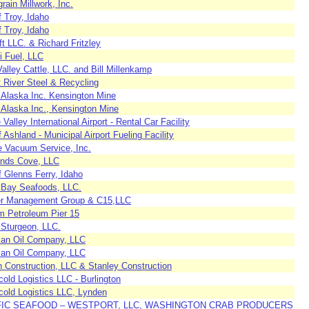
ain Millwork, Inc.
f Troy, Idaho
f Troy, Idaho
t LLC. & Richard Fritzley
i Fuel, LLC
alley Cattle, LLC. and Bill Millenkamp
 River Steel & Recycling
 Alaska Inc. Kensington Mine
 Alaska Inc., Kensington Mine
Valley International Airport - Rental Car Facility
f Ashland - Municipal Airport Fueling Facility
e Vacuum Service, Inc.
ands Cove, LLC
f Glenns Ferry, Idaho
r Bay Seafoods, LLC.
r Management Group & C15,LLC
 Petroleum Pier 15
 Sturgeon, LLC.
an Oil Company, LLC
an Oil Company, LLC
n Construction, LLC & Stanley Construction
old Logistics LLC - Burlington
cold Logistics LLC, Lynden
FIC SEAFOOD – WESTPORT, LLC, WASHINGTON CRAB PRODUCERS