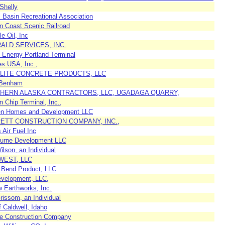
Shelly
 Basin Recreational Association
n Coast Scenic Railroad
le Oil, Inc
ALD SERVICES, INC.
 Energy Portland Terminal
es USA, Inc.,
LITE CONCRETE PRODUCTS, LLC
 Benham
HERN ALASKA CONTRACTORS, LLC, UGADAGA QUARRY,
 Chip Terminal, Inc.,
en Homes and Development LLC
ETT CONSTRUCTION COMPANY, INC.,
 Air Fuel Inc
ourne Development LLC
ilson, an Individual
WEST, LLC
 Bend Product, LLC
velopment, LLC,
 Earthworks, Inc.
rissom, an Individual
f Caldwell, Idaho
te Construction Company