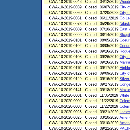
CWA-10-2019-0048
Closed
04/12/2019
Woodgr
CWA-10-2019-0059
Closed
06/07/2019
City o
CWA-10-2019-0060
Closed
07/20/2023
City o
CWA-10-2019-0061
Closed
06/11/2019
Go Lef
CWA-10-2019-0073
Closed
05/29/2019
Nikisk
CWA-10-2019-0089
Closed
07/10/2019
East V
CWA-10-2019-0099
Closed
08/14/2019
Skagit
CWA-10-2019-0101
Closed
08/05/2019
Coeur
CWA-10-2019-0102
Closed
08/05/2019
Coeur
CWA-10-2019-0107
Closed
09/16/2019
Rogue 
CWA-10-2019-0108
Closed
09/26/2019
City o
CWA-10-2019-0109
Closed
09/26/2019
Marin
CWA-10-2019-0110
Closed
09/17/2019
Highl
CWA-10-2019-0122
Closed
09/09/2019
City o
CWA-10-2019-0129
Closed
09/16/2019
Silve
CWA-10-2019-0137
Closed
09/27/2019
Conge
CWA-10-2019-0141
Closed
09/18/2019
Maxum
CWA-10-2020-0001
Closed
11/05/2019
White
CWA-10-2020-0002
Closed
11/22/2019
Colem
CWA-10-2020-0003
Closed
11/22/2019
Colem
CWA-10-2020-0023
Closed
09/21/2020
Larse
CWA-10-2020-0025
Closed
03/10/2020
Americ
CWA-10-2020-0026
Closed
03/10/2020
Ameri
CWA-10-2020-0033
Closed
09/21/2020
PACI