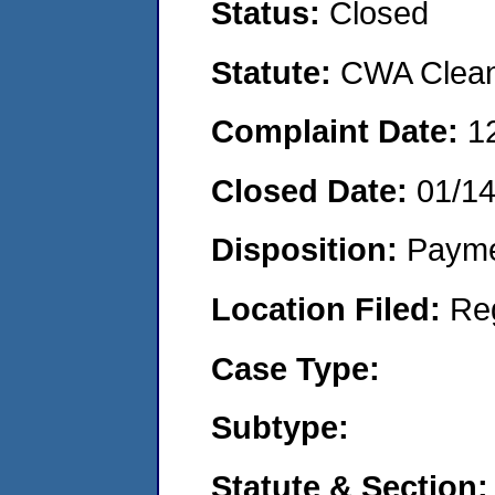
Status:
Closed
Statute:
CWA Clean 
Complaint Date:
1
Closed Date:
01/1
Disposition:
Payme
Location Filed:
Re
Case Type:
Subtype:
Statute & Section: