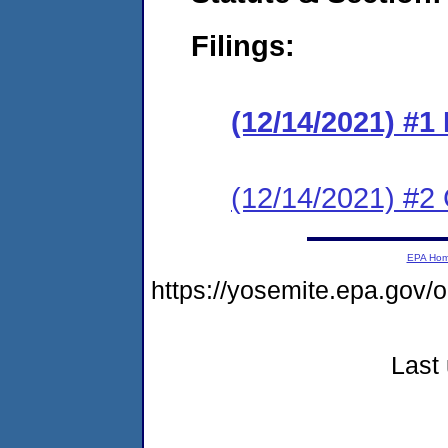
Filings:
(12/14/2021) #
(12/14/2021) #2 C
EPA Ho
https://yosemite.epa.g
Last