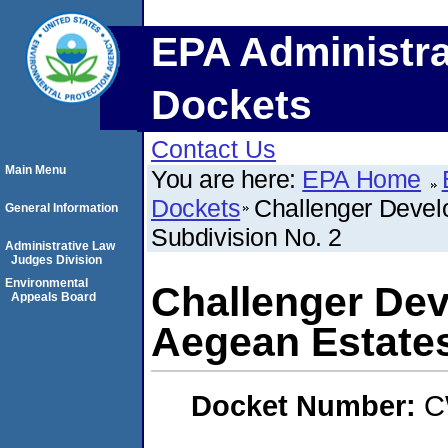
EPA Administra
Dockets
Contact Us
Main Menu
You are here:
EPA Home
Dockets
Challenger Devel
General Information
Subdivision No. 2
Administrative Law
Judges Division
Environmental
Challenger Dev
Appeals Board
Aegean Estates
Docket Number:
C