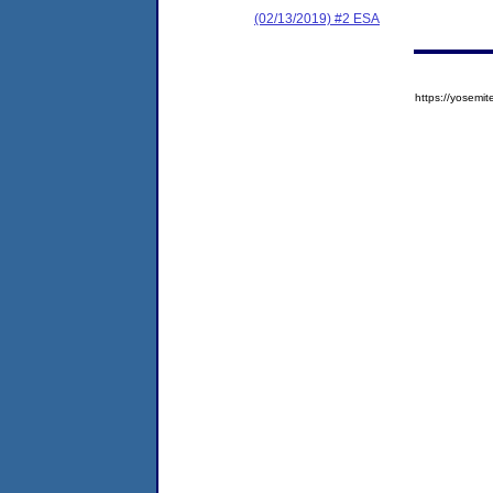
(02/13/2019) #2 ESA
https://yose