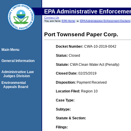
EPA Administrative Enforceme
Contact Us
You are here:
EPA Home
EPA Administrative Enforcement Dockets
Port Townsend Paper Corp.
Docket Number:
CWA-10-2019-0042
Main Menu
Status:
Closed
General Information
Statute:
CWA Clean Water Act (Penalty)
Administrative Law
Closed Date:
02/25/2019
Judges Division
Disposition:
Payment Received
Environmental
Appeals Board
Location Filed:
Region 10
Case Type:
Subtype:
Statute & Section:
Filings: