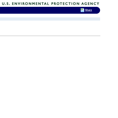
Share