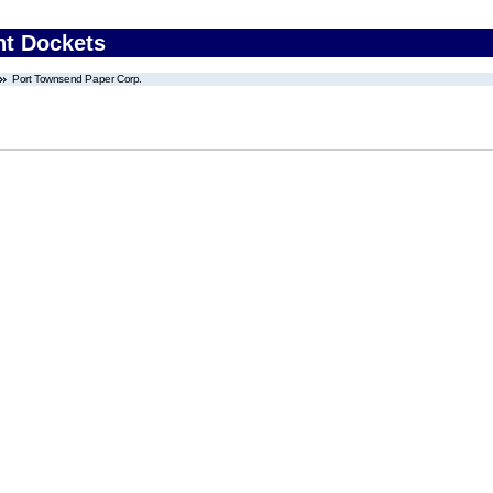
nt Dockets
Port Townsend Paper Corp.