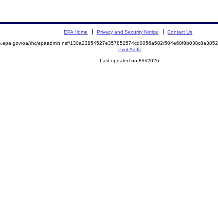
EPA Home
Privacy and Security Notice
Contact Us
mite.epa.gov/oa/rhc/epaadmin.nsf/130a23854527e357852574cd0056a582/504e68f8b038c8a3
Print As-Is
Last updated on 8/6/2026