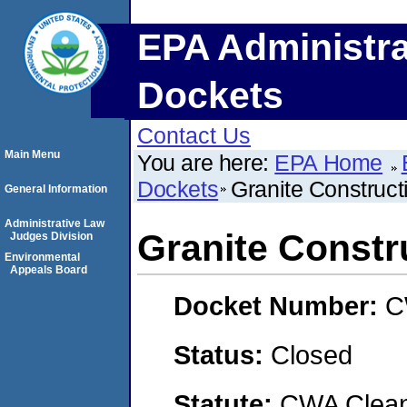
EPA Administra
Dockets
Contact Us
Main Menu
You are here:
EPA Home
Dockets
Granite Construc
General Information
Administrative Law
Granite Const
Judges Division
Environmental
Appeals Board
Docket Number:
C
Status:
Closed
Statute:
CWA Clean 