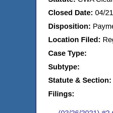
Closed Date:
04/2
Disposition:
Payme
Location Filed:
Re
Case Type:
Subtype:
Statute & Section:
Filings:
(03/26/2021) #2 C