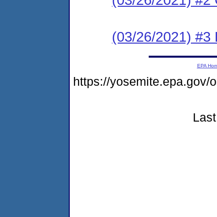
(03/26/2021) #3
EPA Ho
https://yosemite.epa.g
Last