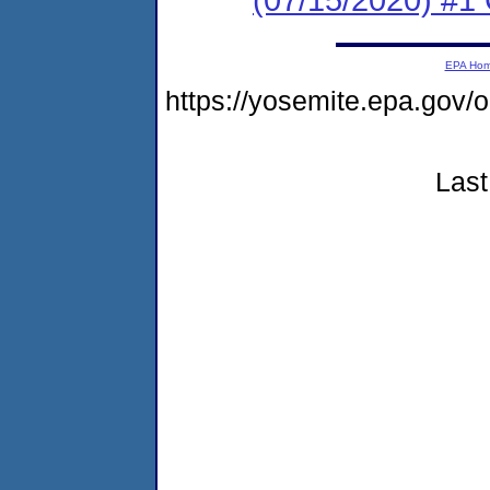
EPA Ho
https://yosemite.epa.go
Last