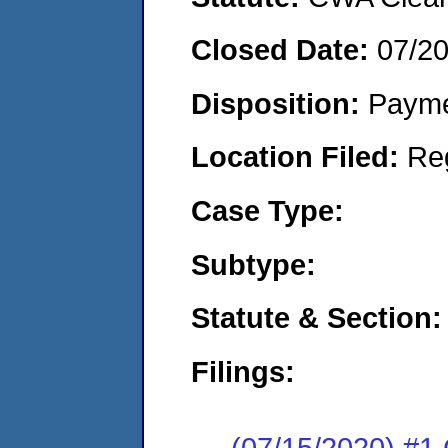
Closed Date:
07/2
Disposition:
Payme
Location Filed:
Re
Case Type:
Subtype:
Statute & Section:
Filings:
(07/15/2020) #1