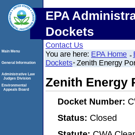
EPA Administra
Dockets
Contact Us
Main Menu
You are here:
EPA Home
Dockets
Zenith Energy Por
General Information
Administrative Law
Zenith Energy 
Judges Division
Environmental
Appeals Board
Docket Number:
C
Status:
Closed
Statute:
CWA Clean 