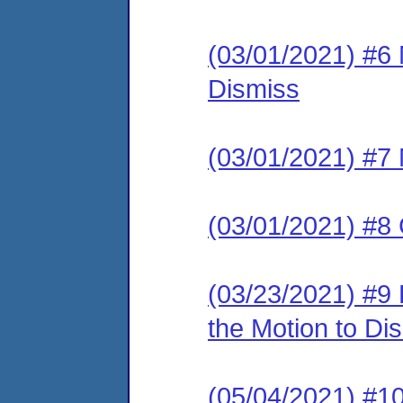
(03/01/2021) #6
Dismiss
(03/01/2021) #7 
(03/01/2021) #8 
(03/23/2021) #9
the Motion to Dis
(05/04/2021) 