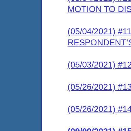
MOTION TO DI
(05/04/2021) #11
RESPONDENT’S
(05/03/2021) #12
(05/26/2021) #13
(05/26/2021) #1