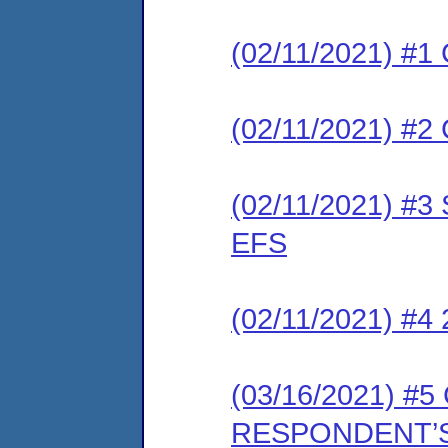
(02/11/2021) #1 
(02/11/2021) #2 
(02/11/2021) #3 
EFS
(02/11/2021) #4
(03/16/2021) 
RESPONDENT’S