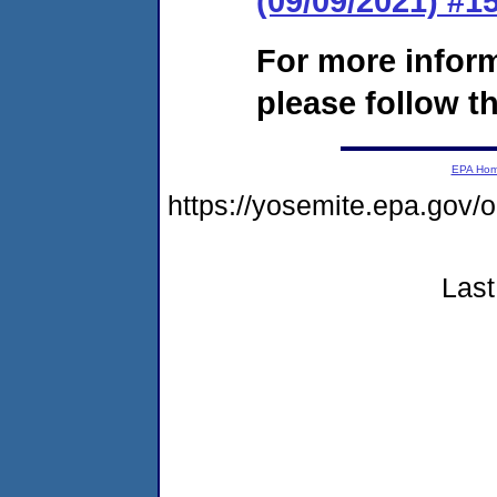
(09/09/2021) #
For more infor
please follow th
EPA Ho
https://yosemite.epa.g
Last