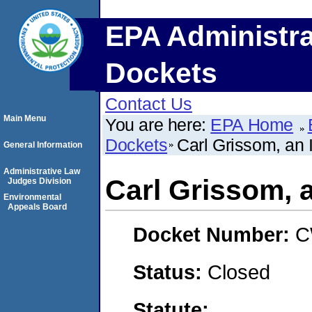
EPA Administra
Dockets
Contact Us
Main Menu
You are here:
EPA Home
Dockets
Carl Grissom, an 
General Information
Administrative Law
Carl Grissom, a
Judges Division
Environmental
Appeals Board
Docket Number:
C
Status:
Closed
Statute: