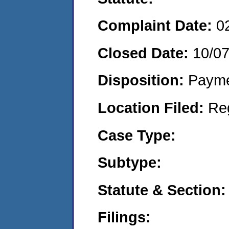
Complaint Date:
0
Closed Date:
10/0
Disposition:
Payme
Location Filed:
Re
Case Type:
Subtype:
Statute & Section:
Filings: