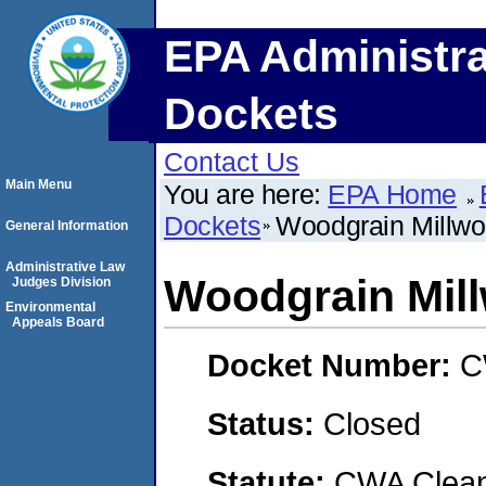
EPA Administra
Dockets
Contact Us
Main Menu
You are here:
EPA Home
Dockets
Woodgrain Millwor
General Information
Administrative Law
Woodgrain Mill
Judges Division
Environmental
Appeals Board
Docket Number:
C
Status:
Closed
Statute:
CWA Clean 