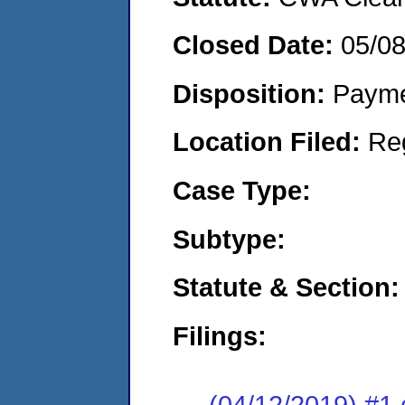
Closed Date:
05/0
Disposition:
Payme
Location Filed:
Re
Case Type:
Subtype:
Statute & Section:
Filings:
(04/12/2019) #1 