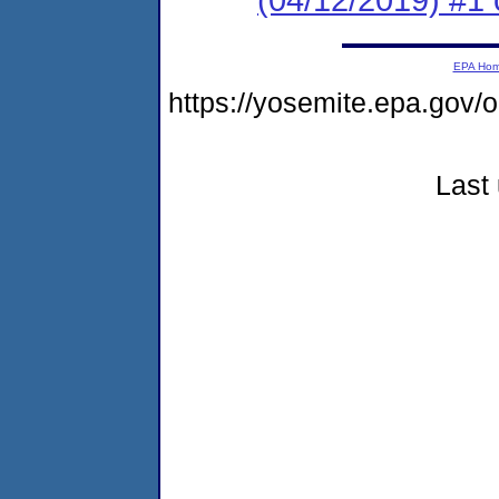
EPA Ho
https://yosemite.epa.g
Last