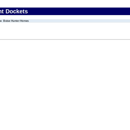
nt Dockets
Boise Hunter Homes