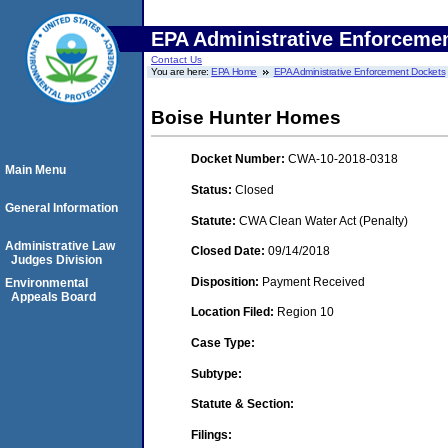
EPA Administrative Enforceme
Contact Us
You are here:
EPA Home
EPA Administrative Enforcement Dockets
Boise Hunter Homes
Docket Number:
CWA-10-2018-0318
Main Menu
Status:
Closed
General Information
Statute:
CWA Clean Water Act (Penalty)
Administrative Law
Closed Date:
09/14/2018
Judges Division
Disposition:
Payment Received
Environmental
Appeals Board
Location Filed:
Region 10
Case Type:
Subtype:
Statute & Section:
Filings: