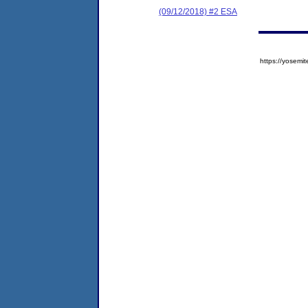
(09/12/2018) #2 ESA
https://yose