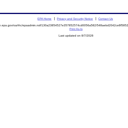
EPA Home
Privacy and Security Notice
Contact Us
mite.epa.gov/oa/rhc/epaadmin.nsf/130a23854527e357852574cd0056a582/548aebd2042ce8f5
Print As-Is
Last updated on 8/7/2026