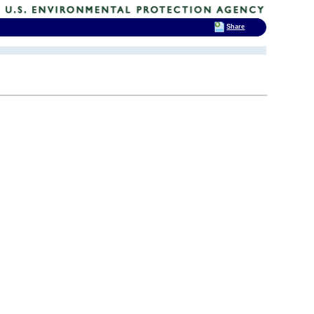
Share