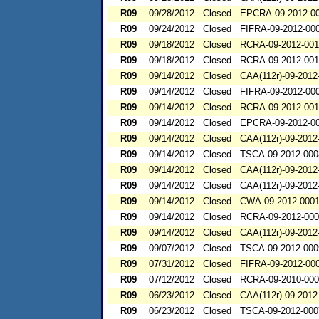
R09
09/28/2012
Closed
EPCRA-09-2012-0
R09
09/24/2012
Closed
FIFRA-09-2012-00
R09
09/18/2012
Closed
RCRA-09-2012-00
R09
09/18/2012
Closed
RCRA-09-2012-00
R09
09/14/2012
Closed
CAA(112r)-09-2012
R09
09/14/2012
Closed
FIFRA-09-2012-00
R09
09/14/2012
Closed
RCRA-09-2012-001
R09
09/14/2012
Closed
EPCRA-09-2012-0
R09
09/14/2012
Closed
CAA(112r)-09-2012
R09
09/14/2012
Closed
TSCA-09-2012-000
R09
09/14/2012
Closed
CAA(112r)-09-2012
R09
09/14/2012
Closed
CAA(112r)-09-2012
R09
09/14/2012
Closed
CWA-09-2012-000
R09
09/14/2012
Closed
RCRA-09-2012-00
R09
09/14/2012
Closed
CAA(112r)-09-2012
R09
09/07/2012
Closed
TSCA-09-2012-000
R09
07/31/2012
Closed
FIFRA-09-2012-00
R09
07/12/2012
Closed
RCRA-09-2010-00
R09
06/23/2012
Closed
CAA(112r)-09-2012
R09
06/23/2012
Closed
TSCA-09-2012-000