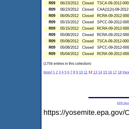
R09
06/23/2012
Closed
TSCA-09-2012-000
R09
06/23/2012
Closed
CAA(112r)-09-2012
R09
06/05/2012
Closed
RCRA-09-2012-00
R09
05/15/2012
Closed
SPCC-09-2012-00
R09
05/15/2012
Closed
RCRA-09-2012-00
R09
05/08/2012
Closed
RCRA-09-2012-00
R09
05/08/2012
Closed
TSCA-09-2012-000
R09
05/08/2012
Closed
SPCC-09-2012-00
R09
05/04/2012
Closed
RCRA-09-2012-00
(1756 entries in this collection)
[prev]
1
2
3
4
5
6
7
8
9
10
11
12
13
14
15
16
17
18
[nex
EPA Ho
https://yosemite.epa.go