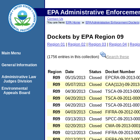
EPA Administrative Enforceme
Contact Us
You are here:
EPA Home
EPA Administrative Enforcement Dockets
Dockets by EPA Region 09
Region 01
|
Region 02
|
Region 03
|
Region 04
|
Regio
Main Menu
(1756 entries in this collection)
Search these
General Information
Region
Date
Status
Docket Number
Administrative Law
R09
05/15/2013
Closed
EPCRA-09-2013-0
Judges Division
R09
05/07/2013
Closed
CAA(112r)-09-2013
Environmental
R09
04/30/2013
Closed
TSCA-09-2013-000
Appeals Board
R09
04/20/2013
Closed
TSCA-09-2011-000
R09
04/20/2013
Closed
TSCA-09-2011-000
R09
04/03/2013
Closed
FIFRA-09-2012-00
R09
03/13/2013
Closed
SPCC-09-2013-00
R09
02/20/2013
Closed
CWA-09-2013-000
R09
02/12/2013
Closed
FIFRA-09-2013-00
R09
02/12/2013
Closed
FIFRA-09-2013-00