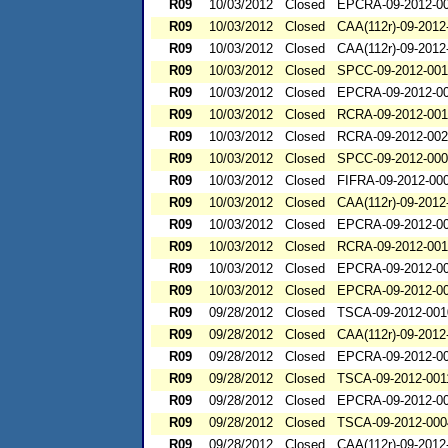
R09
10/03/2012
Closed
EPCRA-09-2012-0
R09
10/03/2012
Closed
CAA(112r)-09-2012
R09
10/03/2012
Closed
CAA(112r)-09-2012
R09
10/03/2012
Closed
SPCC-09-2012-001
R09
10/03/2012
Closed
EPCRA-09-2012-0
R09
10/03/2012
Closed
RCRA-09-2012-00
R09
10/03/2012
Closed
RCRA-09-2012-00
R09
10/03/2012
Closed
SPCC-09-2012-00
R09
10/03/2012
Closed
FIFRA-09-2012-00
R09
10/03/2012
Closed
CAA(112r)-09-2012
R09
10/03/2012
Closed
EPCRA-09-2012-0
R09
10/03/2012
Closed
RCRA-09-2012-00
R09
10/03/2012
Closed
EPCRA-09-2012-0
R09
10/03/2012
Closed
EPCRA-09-2012-0
R09
09/28/2012
Closed
TSCA-09-2012-001
R09
09/28/2012
Closed
CAA(112r)-09-2012
R09
09/28/2012
Closed
EPCRA-09-2012-0
R09
09/28/2012
Closed
TSCA-09-2012-001
R09
09/28/2012
Closed
EPCRA-09-2012-0
R09
09/28/2012
Closed
TSCA-09-2012-000
R09
09/28/2012
Closed
CAA(112r)-09-2012