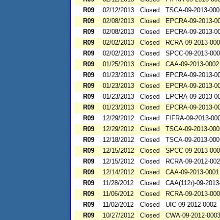
R09
02/12/2013
Closed
TSCA-09-2013-000
R09
02/08/2013
Closed
EPCRA-09-2013-0
R09
02/08/2013
Closed
EPCRA-09-2013-0
R09
02/02/2013
Closed
RCRA-09-2013-00
R09
02/02/2013
Closed
SPCC-09-2013-00
R09
01/25/2013
Closed
CAA-09-2013-0002
R09
01/23/2013
Closed
EPCRA-09-2013-0
R09
01/23/2013
Closed
EPCRA-09-2013-0
R09
01/23/2013
Closed
EPCRA-09-2013-0
R09
01/23/2013
Closed
EPCRA-09-2013-0
R09
12/29/2012
Closed
FIFRA-09-2013-00
R09
12/29/2012
Closed
TSCA-09-2013-000
R09
12/18/2012
Closed
TSCA-09-2013-000
R09
12/15/2012
Closed
SPCC-09-2013-00
R09
12/15/2012
Closed
RCRA-09-2012-00
R09
12/14/2012
Closed
CAA-09-2013-0001
R09
11/28/2012
Closed
CAA(112r)-09-2013
R09
11/06/2012
Closed
RCRA-09-2013-00
R09
11/02/2012
Closed
UIC-09-2012-0002
R09
10/27/2012
Closed
CWA-09-2012-000