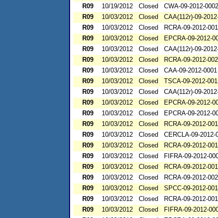
R09
10/19/2012
Closed
CWA-09-2012-000
R09
10/03/2012
Closed
CAA(112r)-09-2012
R09
10/03/2012
Closed
RCRA-09-2012-00
R09
10/03/2012
Closed
EPCRA-09-2012-0
R09
10/03/2012
Closed
CAA(112r)-09-2012
R09
10/03/2012
Closed
RCRA-09-2012-00
R09
10/03/2012
Closed
CAA-09-2012-0001
R09
10/03/2012
Closed
TSCA-09-2012-001
R09
10/03/2012
Closed
CAA(112r)-09-2012
R09
10/03/2012
Closed
EPCRA-09-2012-0
R09
10/03/2012
Closed
EPCRA-09-2012-0
R09
10/03/2012
Closed
RCRA-09-2012-00
R09
10/03/2012
Closed
CERCLA-09-2012-
R09
10/03/2012
Closed
RCRA-09-2012-00
R09
10/03/2012
Closed
FIFRA-09-2012-00
R09
10/03/2012
Closed
RCRA-09-2012-00
R09
10/03/2012
Closed
RCRA-09-2012-00
R09
10/03/2012
Closed
SPCC-09-2012-00
R09
10/03/2012
Closed
RCRA-09-2012-00
R09
10/03/2012
Closed
FIFRA-09-2012-00