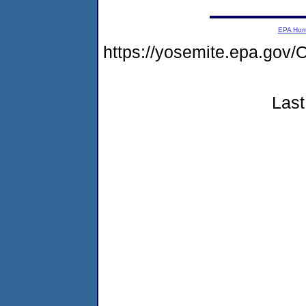
EPA Ho
https://yosemite.epa.g
Last