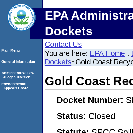
EPA Administra
Dockets
Contact Us
Main Menu
You are here:
EPA Home
Dockets
Gold Coast Recyc
General Information
Administrative Law
Gold Coast Rec
Judges Division
Environmental
Appeals Board
Docket Number:
S
Status:
Closed
Statute:
SPCC Spill