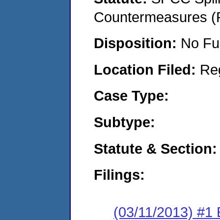
Countermeasures (P
Disposition:
No Fu
Location Filed:
Re
Case Type:
Subtype:
Statute & Section:
Filings:
(03/11/2013) #1