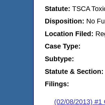
Statute:
TSCA Toxic
Disposition:
No Fu
Location Filed:
Re
Case Type:
Subtype:
Statute & Section:
Filings:
(02/08/2013) #