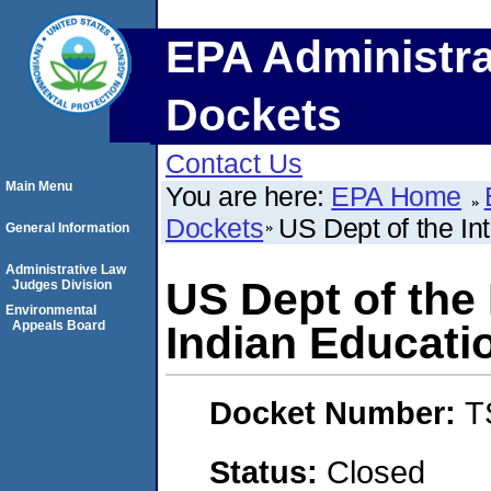
EPA Administra
Dockets
Contact Us
Main Menu
You are here:
EPA Home
Dockets
US Dept of the Int
General Information
Administrative Law
US Dept of the 
Judges Division
Environmental
Appeals Board
Indian Educati
Docket Number:
T
Status:
Closed