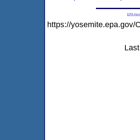
EPA Ho
https://yosemite.epa.g
Last