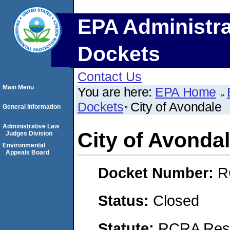
EPA Administra
Dockets
Contact Us
Main Menu
You are here:
EPA Home
Dockets
City of Avondale
General Information
Administrative Law
City of Avonda
Judges Division
Environmental
Appeals Board
Docket Number:
R
Status:
Closed
Statute:
RCRA Reso