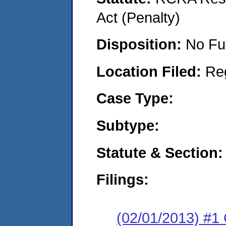
Act (Penalty)
Disposition:
No Fu
Location Filed:
Re
Case Type:
Subtype:
Statute & Section:
Filings:
(02/01/2013) #