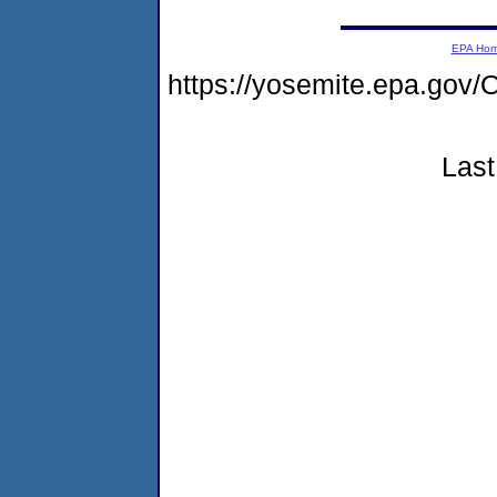
EPA Ho
https://yosemite.epa.g
Last