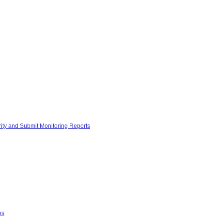
rity and Submit Monitoring Reports
es