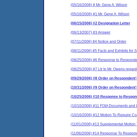
(05/16/2006) # Mr. Gene A. Wilson
(05/16/2006) #1 Mr. Gene A. Wilson
(06/15/2006) #2 Designation Letter
(06/13/2007) #3 Answer
(07/11/2006) #4 Notice and Order
(08/11/2006) #5 Facts and Exhibits for
(08/25/2006) #6 Response to Responde
(08/25/2006) #7 Ltr to Mr. Owens rega
(09/29/2006) #8 Order on Respondent
(10/31/2006) #9 Order on Respondent's
(10/25/2006) #10 Response to Responde
(10/10/2006) #11 FOIA Documents and L
(10/16/2006) #12 Motion To Require Com
(11/01/2006) #13 Supplemental Motion T
(11/06/2006) #14 Response To Responde