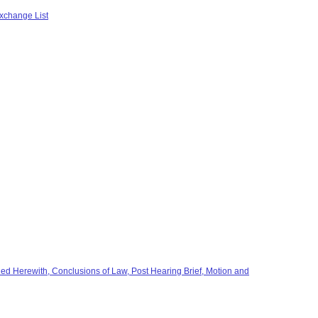
xchange List
ed Herewith, Conclusions of Law, Post Hearing Brief, Motion and