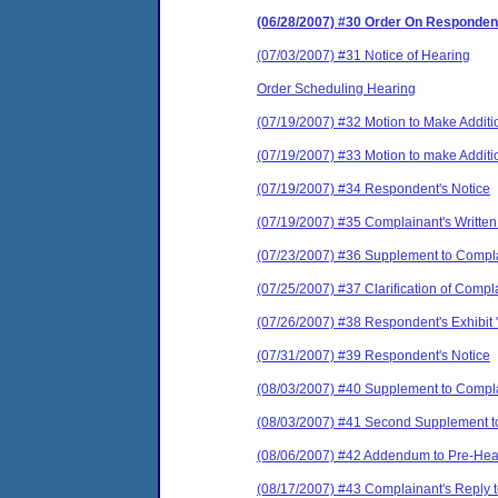
(06/28/2007) #30 Order On Responden
(07/03/2007) #31 Notice of Hearing
Order Scheduling Hearing
(07/19/2007) #32 Motion to Make Additi
(07/19/2007) #33 Motion to make Additi
(07/19/2007) #34 Respondent's Notice
(07/19/2007) #35 Complainant's Written
(07/23/2007) #36 Supplement to Compla
(07/25/2007) #37 Clarification of Comp
(07/26/2007) #38 Respondent's Exhibit 
(07/31/2007) #39 Respondent's Notice
(08/03/2007) #40 Supplement to Compl
(08/03/2007) #41 Second Supplement t
(08/06/2007) #42 Addendum to Pre-Hea
(08/17/2007) #43 Complainant's Reply 