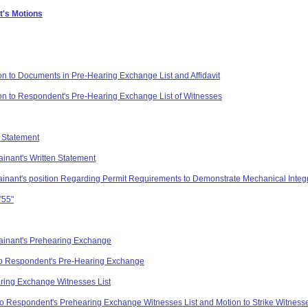
t's Motions
on to Documents in Pre-Hearing Exchange List and Affidavit
on to Respondent's Pre-Hearing Exchange List of Witnesses
 Statement
inant's Written Statement
lainant's position Regarding Permit Requirements to Demonstrate Mechanical Integ
"55"
ainant's Prehearing Exchange
o Respondent's Pre-Hearing Exchange
ring Exchange Witnesses List
to Respondent's Prehearing Exchange Witnesses List and Motion to Strike Witness