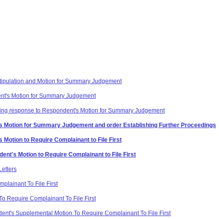
 Stipulation and Motion for Summary Judgement
nt's Motion for Summary Judgement
rding response to Respondent's Motion for Summary Judgement
's Motion for Summary Judgement and order Establishing Further Proceedings
 Motion to Require Complainant to File First
nt's Motion to Require Complainant to File First
etters
plainant To File First
o Require Complainant To File First
nt's Supplemental Motion To Require Complainant To File First