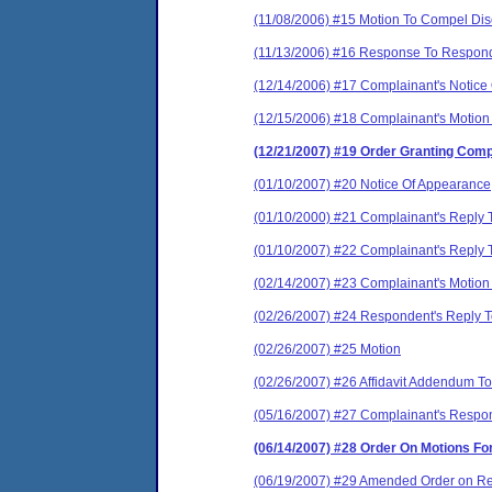
(11/08/2006) #15 Motion To Compel Disc
(11/13/2006) #16 Response To Responde
(12/14/2006) #17 Complainant's Notice O
(12/15/2006) #18 Complainant's Motion 
(12/21/2007) #19 Order Granting Comp
(01/10/2007) #20 Notice Of Appearance
(01/10/2000) #21 Complainant's Reply
(01/10/2007) #22 Complainant's Reply T
(02/14/2007) #23 Complainant's Motion F
(02/26/2007) #24 Respondent's Reply To
(02/26/2007) #25 Motion
(02/26/2007) #26 Affidavit Addendum To
(05/16/2007) #27 Complainant's Respon
(06/14/2007) #28 Order On Motions F
(06/19/2007) #29 Amended Order on Res