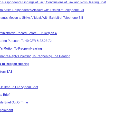
o Respondent's Findings of Fact, Conclusions of Law and Post-Hearing Brief
 Strike Respondent's Affidavit with Exhibit of Telephone Bill
's Motion to Strike Affidavit With Exhibit of Telephone Bill
dministrative Record Before EPA Region 4
aring Pursuant To 40 CFR & 22.28(A)
t's Motion To Reopen Hearing
nant's Reply Objecting To Reopening The Hearing
n To Reopen Hearing
 from EAB
f Time To File Appeal Brief
e Brief
le Brief Out Of Time
mplainant