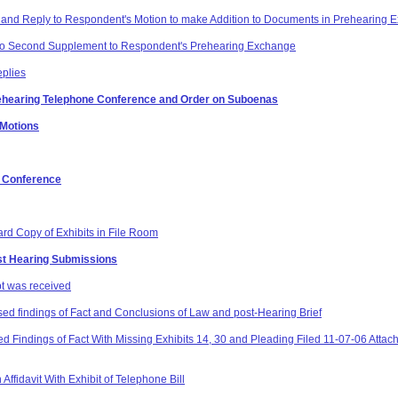
 and Reply to Respondent's Motion to make Addition to Documents in Prehearing E
 to Second Supplement to Respondent's Prehearing Exchange
eplies
rehearing Telephone Conference and Order on Suboenas
 Motions
g Conference
ard Copy of Exhibits in File Room
st Hearing Submissions
pt was received
ed findings of Fact and Conclusions of Law and post-Hearing Brief
 Findings of Fact With Missing Exhibits 14, 30 and Pleading Filed 11-07-06 Attach
ffidavit With Exhibit of Telephone Bill