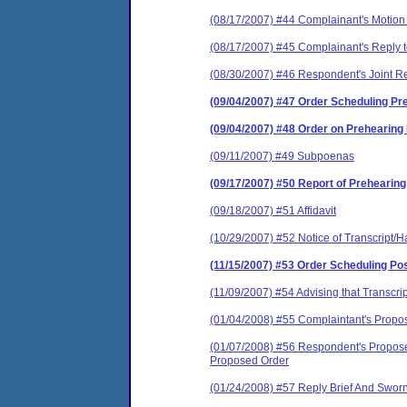
(08/17/2007) #44 Complainant's Motion
(08/17/2007) #45 Complainant's Reply
(08/30/2007) #46 Respondent's Joint R
(09/04/2007) #47 Order Scheduling P
(09/04/2007) #48 Order on Prehearing
(09/11/2007) #49 Subpoenas
(09/17/2007) #50 Report of Prehearin
(09/18/2007) #51 Affidavit
(10/29/2007) #52 Notice of Transcript/H
(11/15/2007) #53 Order Scheduling Po
(11/09/2007) #54 Advising that Transcri
(01/04/2008) #55 Complaintant's Propos
(01/07/2008) #56 Respondent's Proposed
Proposed Order
(01/24/2008) #57 Reply Brief And Sworn A