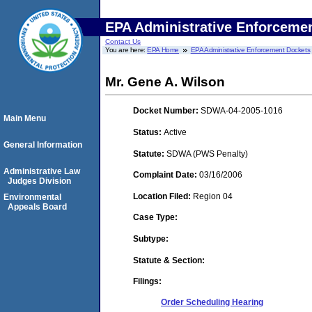
EPA Administrative Enforceme
Contact Us
You are here:
EPA Home
EPA Administrative Enforcement Dockets
Mr. Gene A. Wilson
Docket Number:
SDWA-04-2005-1016
Main Menu
Status:
Active
General Information
Statute:
SDWA (PWS Penalty)
Administrative Law
Complaint Date:
03/16/2006
Judges Division
Location Filed:
Region 04
Environmental
Appeals Board
Case Type:
Subtype:
Statute & Section:
Filings:
Order Scheduling Hearing