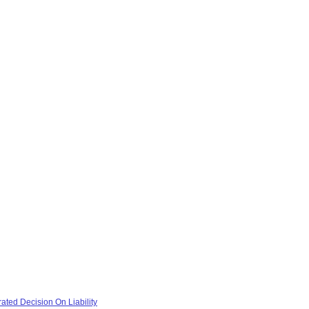
ted Decision On Liability