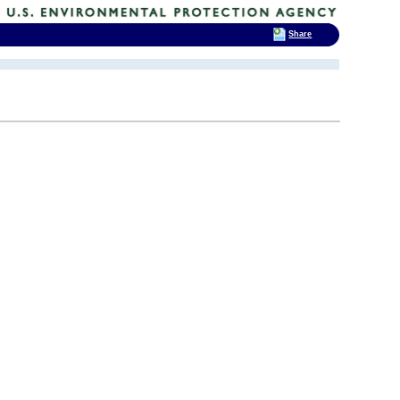
Share