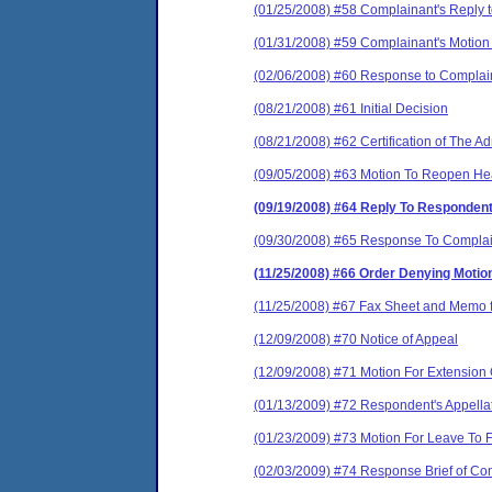
(01/25/2008) #58 Complainant's Reply t
(01/31/2008) #59 Complainant's Motion to
(02/06/2008) #60 Response to Complainant
(08/21/2008) #61 Initial Decision
(08/21/2008) #62 Certification of The A
(09/05/2008) #63 Motion To Reopen He
(09/19/2008) #64 Reply To Responden
(09/30/2008) #65 Response To Complai
(11/25/2008) #66 Order Denying Motio
(11/25/2008) #67 Fax Sheet and Memo
(12/09/2008) #70 Notice of Appeal
(12/09/2008) #71 Motion For Extension O
(01/13/2009) #72 Respondent's Appellat
(01/23/2009) #73 Motion For Leave To Fi
(02/03/2009) #74 Response Brief of Co