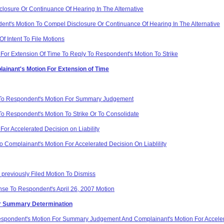
losure Or Continuance Of Hearing In The Alternative
nt's Motion To Compel Disclosure Or Continuance Of Hearing In The Alternative
f Intent To File Motions
For Extension Of Time To Reply To Respondent's Motion To Strike
lainant's Motion For Extension of Time
 To Respondent's Motion For Summary Judgement
o Respondent's Motion To Strike Or To Consolidate
or Accelerated Decision on Liability
 Complainant's Motion For Accelerated Decision On Liablility
 previously Filed Motion To Dismiss
se To Respondent's April 26, 2007 Motion
or Summary Determination
pondent's Motion For Summary Judgement And Complainant's Motion For Accelera