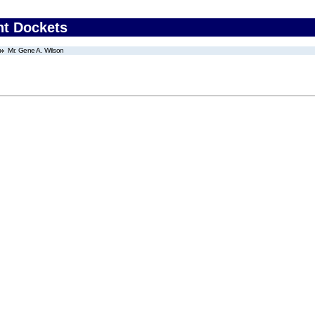
nt Dockets
Mr. Gene A. Wilson