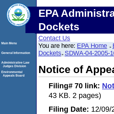
EPA Administra
Dockets
Contact Us
Main Menu
You are here:
EPA Home
Dockets
SDWA-04-2005-1
General Information
Administrative Law
Notice of Appe
Judges Division
Environmental
Appeals Board
Filing# 70
link:
Not
43 KB. 2 pages)
Filing Date:
12/09/