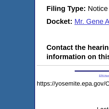
Filing Type:
Notice 
Docket:
Mr. Gene 
Contact the hearin
information on this
EPA Ho
https://yosemite.epa.g