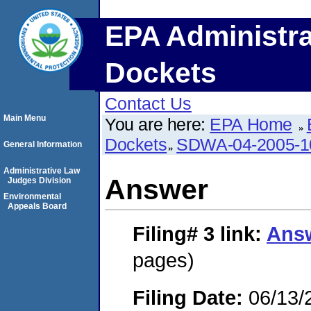
EPA Administra
Dockets
Contact Us
Main Menu
You are here:
EPA Home
Dockets
SDWA-04-2005-1
General Information
Administrative Law
Answer
Judges Division
Environmental
Appeals Board
Filing# 3
link:
Ans
pages)
Filing Date:
06/13/