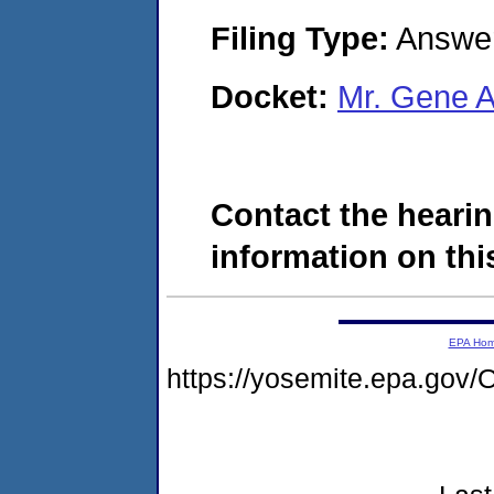
Filing Type:
Answe
Docket:
Mr. Gene 
Contact the hearin
information on this
EPA Ho
https://yosemite.epa.g