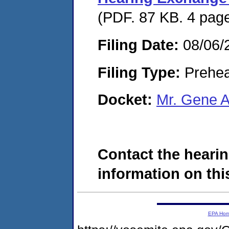
(PDF. 87 KB. 4 pag
Filing Date:
08/06/
Filing Type:
Prehea
Docket:
Mr. Gene 
Contact the hearin
information on this
EPA Ho