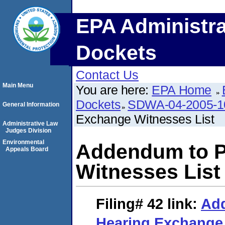
EPA Administra
Dockets
Contact Us
Main Menu
You are here:
EPA Home
Dockets
SDWA-04-2005-1
General Information
Exchange Witnesses List
Administrative Law
Judges Division
Environmental
Addendum to P
Appeals Board
Witnesses List
Filing# 42
link:
Add
Hearing Exchange 