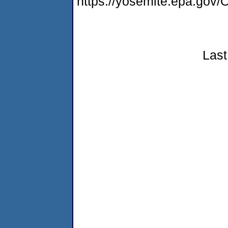
https://yosemite.epa.g
Last