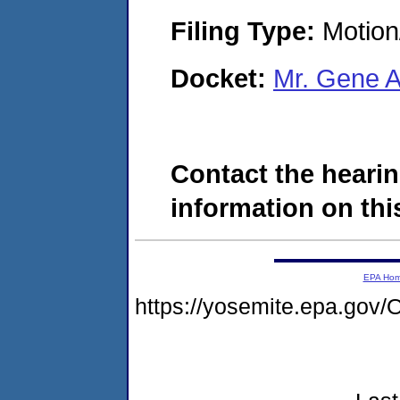
Filing Type:
Motion
Docket:
Mr. Gene 
Contact the hearin
information on this
EPA Ho
https://yosemite.epa.g