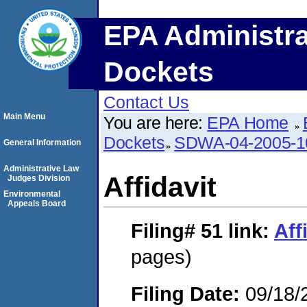
EPA Administra
Dockets
Contact Us
Main Menu
You are here:
EPA Home
Dockets
SDWA-04-2005-1
General Information
Administrative Law
Affidavit
Judges Division
Environmental
Appeals Board
Filing# 51
link:
Aff
pages)
Filing Date:
09/18/