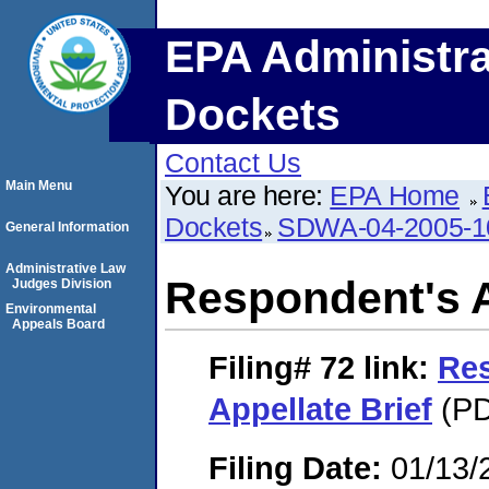
EPA Administra
Dockets
Contact Us
Main Menu
You are here:
EPA Home
Dockets
SDWA-04-2005-1
General Information
Administrative Law
Respondent's A
Judges Division
Environmental
Appeals Board
Filing# 72
link:
Re
Appellate Brief
(PD
Filing Date:
01/13/