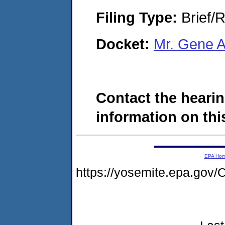
Filing Type:
Brief/R
Docket:
Mr. Gene 
Contact the hearin
information on this
EPA Ho
https://yosemite.epa.g