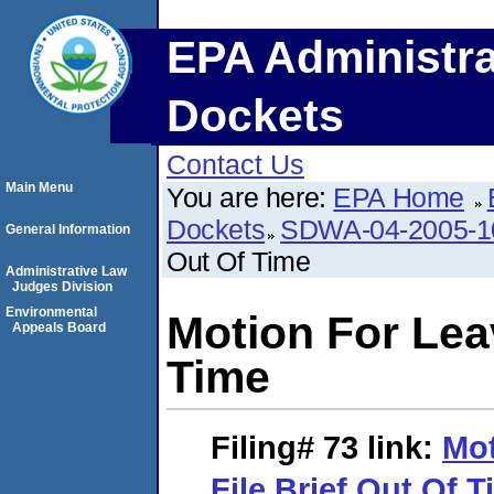
EPA Administra
Dockets
Contact Us
Main Menu
You are here:
EPA Home
Dockets
SDWA-04-2005-1
General Information
Out Of Time
Administrative Law
Judges Division
Environmental
Motion For Leav
Appeals Board
Time
Filing# 73
link:
Mot
File Brief Out Of 