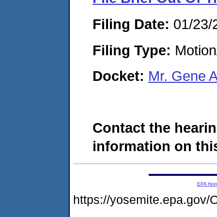
Filing Date:
01/23/
Filing Type:
Motion
Docket:
Mr. Gene 
Contact the hearin
information on this
EPA Ho
https://yosemite.epa.g