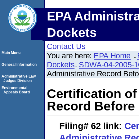
EPA Administra
Dockets
Contact Us
Main Menu
You are here:
EPA Home
Dockets
SDWA-04-2005-1
General Information
Administrative Record Bef
Administrative Law
Judges Division
Environmental
Certification o
Appeals Board
Record Before
Filing# 62
link:
Cer
Administrative Re