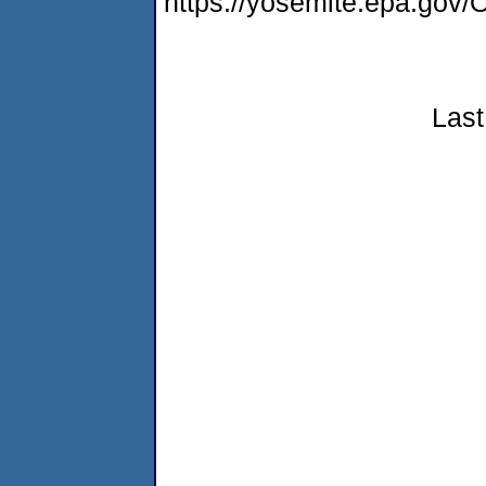
https://yosemite.epa.g
Last