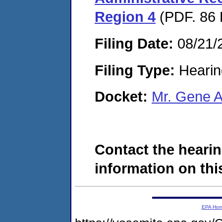
Region 4
(PDF. 86 
Filing Date:
08/21/
Filing Type:
Hearin
Docket:
Mr. Gene 
Contact the hearin
information on this
EPA Ho