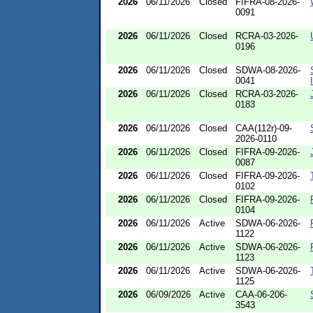
2026
06/11/2026
Closed
FIFRA-08-2026-
0091
2026
06/11/2026
Closed
RCRA-03-2026-
0196
2026
06/11/2026
Closed
SDWA-08-2026-
0041
2026
06/11/2026
Closed
RCRA-03-2026-
0183
2026
06/11/2026
Closed
CAA(112r)-09-
2026-0110
2026
06/11/2026
Closed
FIFRA-09-2026-
0087
2026
06/11/2026
Closed
FIFRA-09-2026-
0102
2026
06/11/2026
Closed
FIFRA-09-2026-
0104
2026
06/11/2026
Active
SDWA-06-2026-
1122
2026
06/11/2026
Active
SDWA-06-2026-
1123
2026
06/11/2026
Active
SDWA-06-2026-
1125
2026
06/09/2026
Active
CAA-06-206-
3543