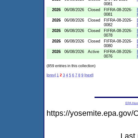
0081
2026
06/08/2026
Closed
FIFRA-08-2026-
0081
2026
06/08/2026
Closed
FIFRA-08-2026-
0082
2026
06/08/2026
Closed
FIFRA-08-2026-
0078
2026
06/08/2026
Closed
FIFRA-08-2026-
0080
2026
06/08/2026
Active
FIFRA-08-2026-
0076
(859 entries in this collection)
[prev]
1
2
3
4
5
6
7
8
9
[next]
EPA Ho
https://yosemite.epa.go
Last