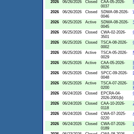
2026
06/26/2026
Closed
CAA-05-2026-
0037
2026
06/26/2026
Closed
SDWA-08-2026-
0046
2026
06/25/2026
Active
SDWA-08-2026-
0045
2026
06/25/2026
Closed
CWA-02-2026-
3501
2026
06/25/2026
Closed
TSCA-08-2026-
0002
2026
06/25/2026
Active
TSCA-05-2026-
0029
2026
06/25/2026
Active
CAA-05-2026-
0026
2026
06/25/2026
Closed
SPCC-09-2026-
0048
2026
06/25/2026
Active
TSCA-07-2026-
0200
2026
06/24/2026
Closed
EPCRA-04-
2026-2001(b)
2026
06/24/2026
Closed
CAA-10-2026-
0118
2026
06/24/2026
Closed
CWA-07-2025-
0220
2026
06/24/2026
Closed
CWA-07-2026-
0189
2026
06/23/2026
Closed
CWA-08-2026-