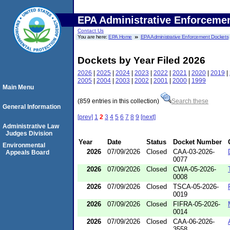
EPA Administrative Enforceme
Contact Us
You are here:
EPA Home
EPA Administrative Enforcement Dockets
Dockets by Year Filed 2026
2026
|
2025
|
2024
|
2023
|
2022
|
2021
|
2020
|
2019
|
2005
|
2004
|
2003
|
2002
|
2001
|
2000
|
1999
Main Menu
(859 entries in this collection)
Search these
General Information
[prev]
1
2
3
4
5
6
7
8
9
[next]
Administrative Law
Judges Division
Year
Date
Status
Docket Number
Environmental
2026
07/09/2026
Closed
CAA-03-2026-
Appeals Board
0077
2026
07/09/2026
Closed
CWA-05-2026-
0008
2026
07/09/2026
Closed
TSCA-05-2026-
0019
2026
07/09/2026
Closed
FIFRA-05-2026-
0014
2026
07/09/2026
Closed
CAA-06-2026-
3558