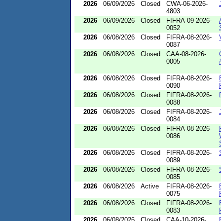
2026
06/09/2026
Closed
CWA-06-2026-
4803
2026
06/09/2026
Closed
FIFRA-09-2026-
0052
2026
06/08/2026
Closed
FIFRA-08-2026-
0087
2026
06/08/2026
Closed
CAA-08-2026-
0005
2026
06/08/2026
Closed
FIFRA-08-2026-
0090
2026
06/08/2026
Closed
FIFRA-08-2026-
0088
2026
06/08/2026
Closed
FIFRA-08-2026-
0084
2026
06/08/2026
Closed
FIFRA-08-2026-
0086
2026
06/08/2026
Closed
FIFRA-08-2026-
0089
2026
06/08/2026
Closed
FIFRA-08-2026-
0085
2026
06/08/2026
Active
FIFRA-08-2026-
0075
2026
06/08/2026
Closed
FIFRA-08-2026-
0083
2026
06/08/2026
Closed
CAA-10-2026-