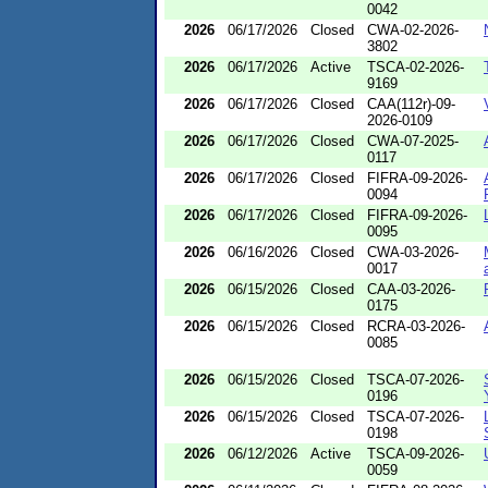
0042
2026
06/17/2026
Closed
CWA-02-2026-
3802
2026
06/17/2026
Active
TSCA-02-2026-
9169
2026
06/17/2026
Closed
CAA(112r)-09-
2026-0109
2026
06/17/2026
Closed
CWA-07-2025-
0117
2026
06/17/2026
Closed
FIFRA-09-2026-
0094
2026
06/17/2026
Closed
FIFRA-09-2026-
0095
2026
06/16/2026
Closed
CWA-03-2026-
0017
2026
06/15/2026
Closed
CAA-03-2026-
0175
2026
06/15/2026
Closed
RCRA-03-2026-
0085
2026
06/15/2026
Closed
TSCA-07-2026-
0196
2026
06/15/2026
Closed
TSCA-07-2026-
0198
2026
06/12/2026
Active
TSCA-09-2026-
0059