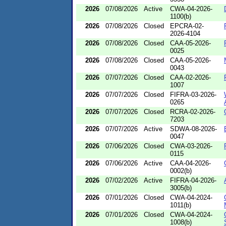
2026
07/08/2026
Active
CWA-04-2026-
1100(b)
2026
07/08/2026
Closed
EPCRA-02-
2026-4104
2026
07/08/2026
Closed
CAA-05-2026-
0025
2026
07/08/2026
Closed
CAA-05-2026-
0043
2026
07/07/2026
Closed
CAA-02-2026-
1007
2026
07/07/2026
Closed
FIFRA-03-2026-
0265
2026
07/07/2026
Closed
RCRA-02-2026-
7203
2026
07/07/2026
Active
SDWA-08-2026-
0047
2026
07/06/2026
Closed
CWA-03-2026-
0115
2026
07/06/2026
Active
CAA-04-2026-
0002(b)
2026
07/02/2026
Active
FIFRA-04-2026-
3005(b)
2026
07/01/2026
Closed
CWA-04-2024-
1011(b)
2026
07/01/2026
Closed
CWA-04-2024-
1008(b)