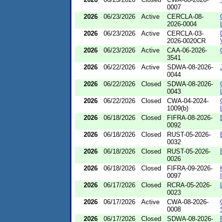
0007
2026
06/23/2026
Active
CERCLA-08-
2026-0004
2026
06/23/2026
Active
CERCLA-03-
2026-0020CR
2026
06/23/2026
Active
CAA-06-2026-
3541
2026
06/22/2026
Active
SDWA-08-2026-
0044
2026
06/22/2026
Closed
SDWA-08-2026-
0043
2026
06/22/2026
Closed
CWA-04-2024-
1009(b)
2026
06/18/2026
Closed
FIFRA-08-2026-
0092
2026
06/18/2026
Closed
RUST-05-2026-
0032
2026
06/18/2026
Closed
RUST-05-2026-
0026
2026
06/18/2026
Closed
FIFRA-09-2026-
0097
2026
06/17/2026
Closed
RCRA-05-2026-
0023
2026
06/17/2026
Active
CWA-08-2026-
0008
2026
06/17/2026
Closed
SDWA-08-2026-