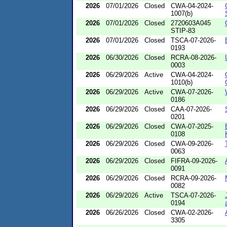
2026
07/01/2026
Closed
CWA-04-2024-
1007(b)
2026
07/01/2026
Closed
2720603A045
STIP-83
2026
07/01/2026
Closed
TSCA-07-2026-
0193
2026
06/30/2026
Closed
RCRA-08-2026-
0003
2026
06/29/2026
Active
CWA-04-2024-
1010(b)
2026
06/29/2026
Active
CWA-07-2026-
0186
2026
06/29/2026
Closed
CAA-07-2026-
0201
2026
06/29/2026
Closed
CWA-07-2025-
0108
2026
06/29/2026
Closed
CWA-09-2026-
0063
2026
06/29/2026
Closed
FIFRA-09-2026-
0091
2026
06/29/2026
Closed
RCRA-09-2026-
0082
2026
06/29/2026
Active
TSCA-07-2026-
0194
2026
06/26/2026
Closed
CWA-02-2026-
3305