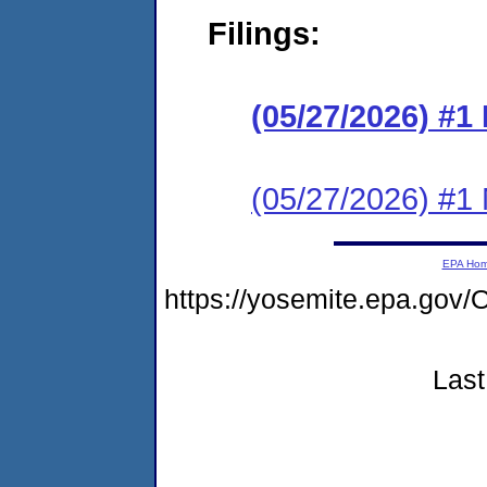
Filings:
(05/27/2026) #
(05/27/2026) #1 N
EPA Ho
https://yosemite.epa.g
Last