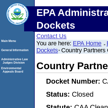
EPA Administra
Dockets
Contact Us
Main Menu
You are here:
EPA Home
Dockets
Country Partners
General Information
Administrative Law
Country Partne
Judges Division
Environmental
Appeals Board
Docket Number:
C
Status:
Closed
Statute:
CAA Clean 