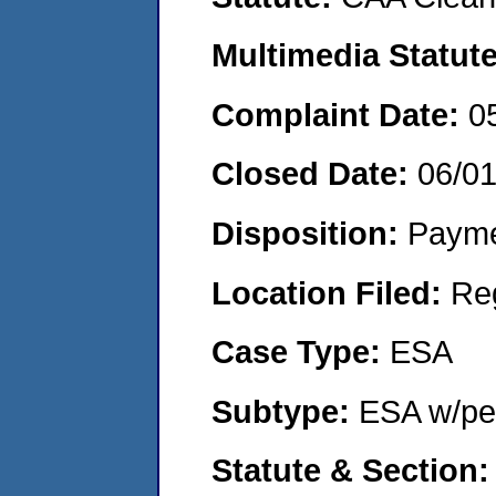
Multimedia Statut
Complaint Date:
0
Closed Date:
06/0
Disposition:
Payme
Location Filed:
Re
Case Type:
ESA
Subtype:
ESA w/pen
Statute & Section