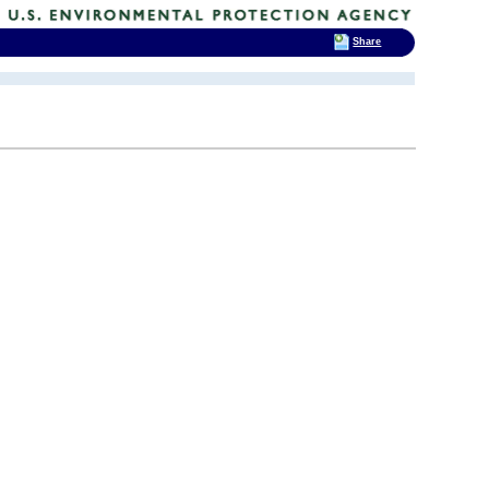
Share