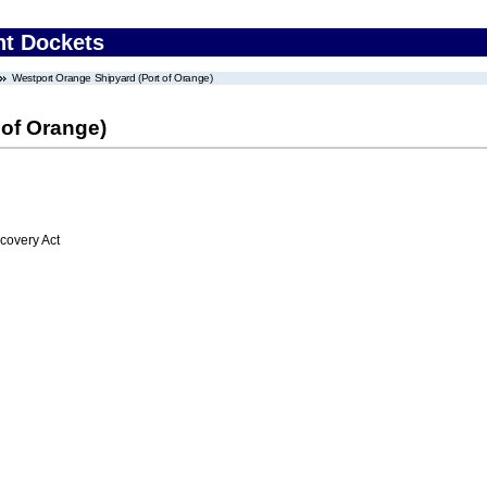
nt Dockets
Westport Orange Shipyard (Port of Orange)
 of Orange)
overy Act