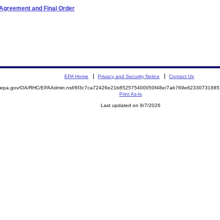
 Agreement and Final Order
EPA Home
Privacy and Security Notice
Contact Us
ite.epa.gov/OA/RHC/EPAAdmin.nsf/6f3c7ca72426e21b852575400050f48e/7ab769e623307316
Print As-Is
Last updated on 8/7/2026