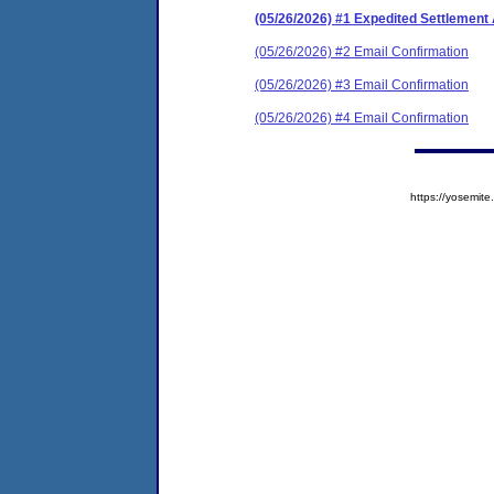
(05/26/2026) #1 Expedited Settlement
(05/26/2026) #2 Email Confirmation
(05/26/2026) #3 Email Confirmation
(05/26/2026) #4 Email Confirmation
https://yosem