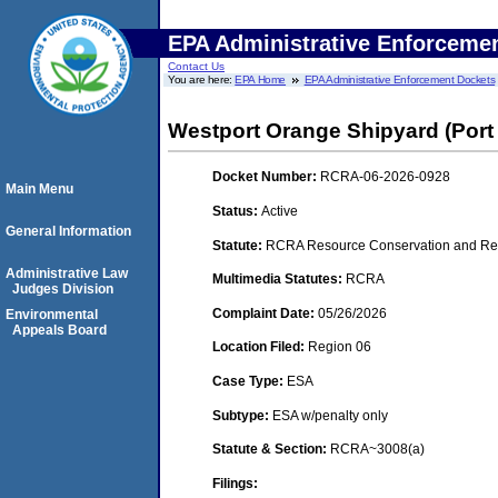
EPA Administrative Enforceme
Contact Us
You are here:
EPA Home
EPA Administrative Enforcement Dockets
Westport Orange Shipyard (Port
Docket Number:
RCRA-06-2026-0928
Main Menu
Status:
Active
General Information
Statute:
RCRA Resource Conservation and Rec
Administrative Law
Multimedia Statutes:
RCRA
Judges Division
Complaint Date:
05/26/2026
Environmental
Appeals Board
Location Filed:
Region 06
Case Type:
ESA
Subtype:
ESA w/penalty only
Statute & Section:
RCRA~3008(a)
Filings: