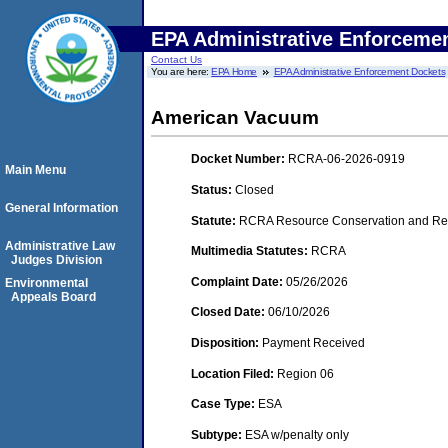
EPA Administrative Enforceme
Contact Us
You are here:
EPA Home
EPA Administrative Enforcement Dockets
American Vacuum
Docket Number:
RCRA-06-2026-0919
Main Menu
Status:
Closed
General Information
Statute:
RCRA Resource Conservation and Rec
Administrative Law
Multimedia Statutes:
RCRA
Judges Division
Complaint Date:
05/26/2026
Environmental
Appeals Board
Closed Date:
06/10/2026
Disposition:
Payment Received
Location Filed:
Region 06
Case Type:
ESA
Subtype:
ESA w/penalty only