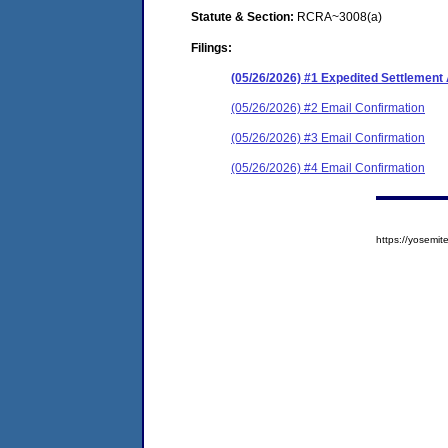
Statute & Section:
RCRA~3008(a)
Filings:
(05/26/2026) #1 Expedited Settlement
(05/26/2026) #2 Email Confirmation
(05/26/2026) #3 Email Confirmation
(05/26/2026) #4 Email Confirmation
https://yosem