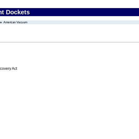
nt Dockets
American Vacuum
overy Act