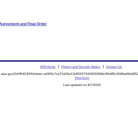
 Agreement and Final Order
EPA Home
Privacy and Security Notice
Contact Us
ite.epa.gov/OA/RHC/EPAAdmin.nsf/6f3c7ca72426e21b852575400050f48e/85dff5c3089a96d4
Print As-Is
Last updated on 8/7/2026