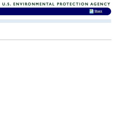
Share