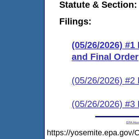
Statute & Section
Filings:
(05/26/2026) #
and Final Order
(05/26/2026) #2 
(05/26/2026) #3 
EPA Ho
https://yosemite.epa.g