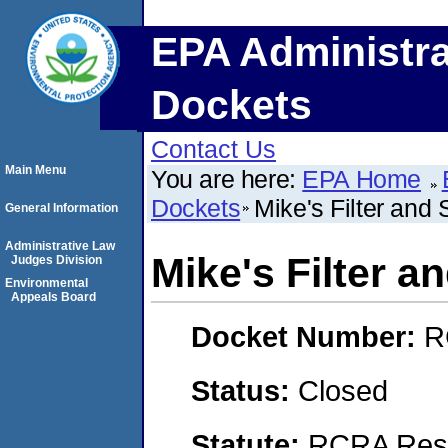
EPA Administra
Dockets
Contact Us
Main Menu
You are here:
EPA Home
Dockets
Mike's Filter and 
General Information
Administrative Law
Mike's Filter an
Judges Division
Environmental
Appeals Board
Docket Number:
R
Status:
Closed
Statute:
RCRA Reso