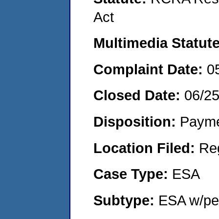
Act
Multimedia Statut
Complaint Date:
0
Closed Date:
06/2
Disposition:
Payme
Location Filed:
Re
Case Type:
ESA
Subtype:
ESA w/pen