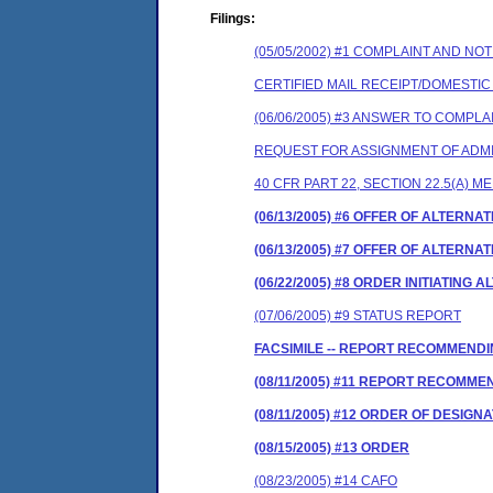
Filings:
(05/05/2002) #1 COMPLAINT AND N
CERTIFIED MAIL RECEIPT/DOMESTI
(06/06/2005) #3 ANSWER TO COMPLA
REQUEST FOR ASSIGNMENT OF ADMI
40 CFR PART 22, SECTION 22.5(A) M
(06/13/2005) #6 OFFER OF ALTERN
(06/13/2005) #7 OFFER OF ALTERN
(06/22/2005) #8 ORDER INITIATIN
(07/06/2005) #9 STATUS REPORT
FACSIMILE -- REPORT RECOMMENDI
(08/11/2005) #11 REPORT RECOMM
(08/11/2005) #12 ORDER OF DESIGN
(08/15/2005) #13 ORDER
(08/23/2005) #14 CAFO