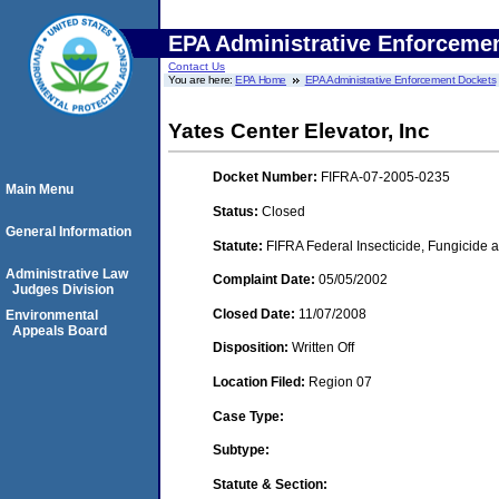
EPA Administrative Enforceme
Contact Us
You are here:
EPA Home
EPA Administrative Enforcement Dockets
Yates Center Elevator, Inc
Docket Number:
FIFRA-07-2005-0235
Main Menu
Status:
Closed
General Information
Statute:
FIFRA Federal Insecticide, Fungicide a
Administrative Law
Complaint Date:
05/05/2002
Judges Division
Closed Date:
11/07/2008
Environmental
Appeals Board
Disposition:
Written Off
Location Filed:
Region 07
Case Type:
Subtype:
Statute & Section: