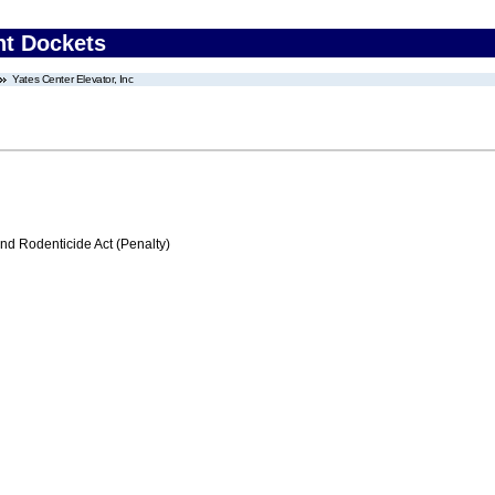
nt Dockets
Yates Center Elevator, Inc
nd Rodenticide Act (Penalty)