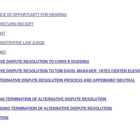
OTICE OF OPPORTUNITY FOR HEARING
C RETURN RECEIPT
INT
NISTRATIVE LAW JUDGE
EMO
ATIVE DISPUTE RESOLUTION TO CHRIS R DUDDING
ATIVE DISPUTE RESOLUTION TO TOM DAVIS, MANAGER, YATES CENTER ELEVA
G ALTERNATIVE DISPUTE RESOLUTION PROCESS AND APPOINGINT NEUTRAL
NG TERMINATION OF ALTERNATIVE DISPUTE RESOLUTION
ENDING TERMINATION OF ALTERNATIVE DISPUTE RESOLUTION
ATION