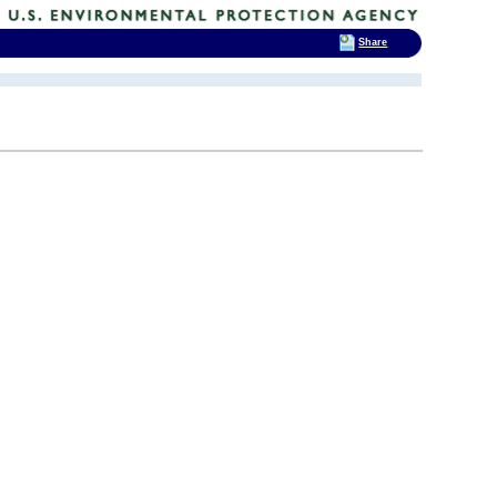
Share