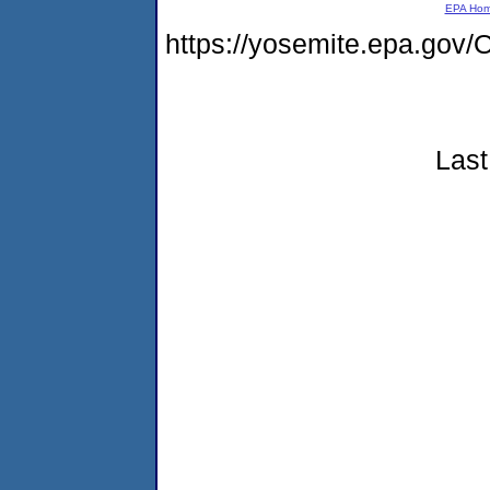
EPA Ho
https://yosemite.epa.g
Last