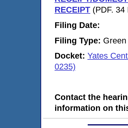
RECEIPT
(PDF. 34 
Filing Date:
Filing Type:
Green c
Docket:
Yates Cent
0235)
Contact the hearin
information on this