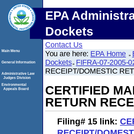
EPA Administra
Dockets
Contact Us
Main Menu
You are here:
EPA Home
Dockets
FIFRA-07-2005-0
General Information
RECEIPT/DOMESTIC RE
Administrative Law
Judges Division
Environmental
CERTIFIED MA
Appeals Board
RETURN RECE
Filing# 15
link:
CE
RECEIPT/DOMEST