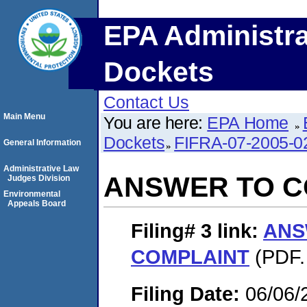
EPA Administra
Dockets
Contact Us
Main Menu
You are here:
EPA Home
Dockets
FIFRA-07-2005-0
General Information
Administrative Law
ANSWER TO C
Judges Division
Environmental
Appeals Board
Filing# 3
link:
ANS
COMPLAINT
(PDF.
Filing Date:
06/06/