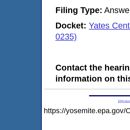
Filing Type:
Answe
Docket:
Yates Cent
0235)
Contact the hearin
information on this
EPA Ho
https://yosemite.epa.g