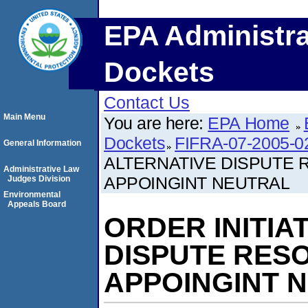
EPA Administra
Dockets
Contact Us
Main Menu
You are here:
EPA Home
Dockets
FIFRA-07-2005-0
General Information
ALTERNATIVE DISPUTE
Administrative Law
APPOINGINT NEUTRAL
Judges Division
Environmental
Appeals Board
ORDER INITIA
DISPUTE RES
APPOINGINT 