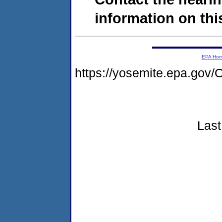
information on this
EPA Ho
https://yosemite.epa.g
Last