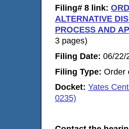
Filing# 8
link:
ORD
ALTERNATIVE DI
PROCESS AND AP
3 pages)
Filing Date:
06/22/
Filing Type:
Order o
Docket:
Yates Cent
0235)
Contact the hearin