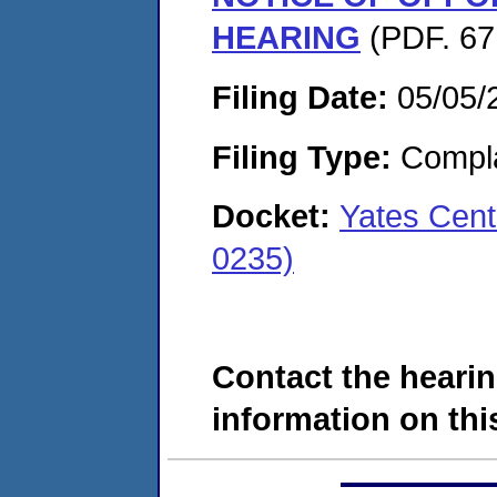
HEARING
(PDF. 67
Filing Date:
05/05/
Filing Type:
Compla
Docket:
Yates Cent
0235)
Contact the hearin
information on this