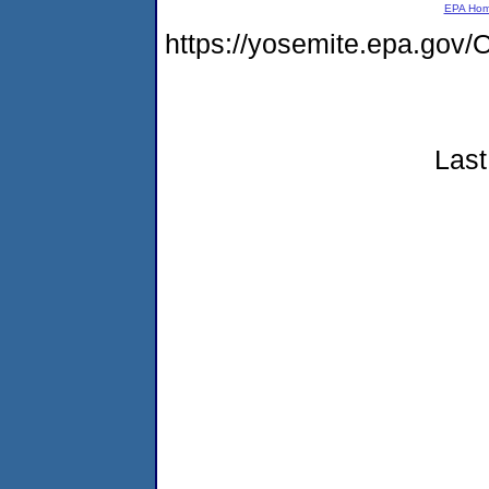
EPA Ho
https://yosemite.epa.g
Last