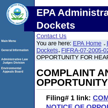
EPA Administra
Dockets
Contact Us
Main Menu
You are here:
EPA Home
Dockets
FIFRA-07-2005-0
General Information
OPPORTUNITY FOR HEA
Administrative Law
Judges Division
Environmental
COMPLAINT A
Appeals Board
OPPORTUNITY
Filing# 1
link:
COM
NOTICE OF OPPO