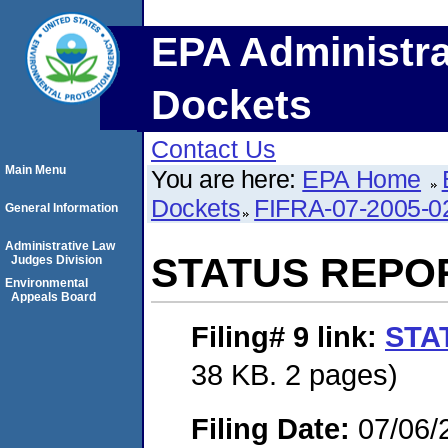
EPA Administra
Dockets
Contact Us
Main Menu
You are here:
EPA Home
Dockets
FIFRA-07-2005-0
General Information
Administrative Law
STATUS REPO
Judges Division
Environmental
Appeals Board
Filing# 9
link:
STA
38 KB. 2 pages)
Filing Date:
07/06/