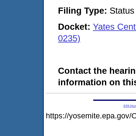
Filing Type:
Status
Docket:
Yates Cent
0235)
Contact the hearin
information on this
EPA Ho
https://yosemite.epa.g