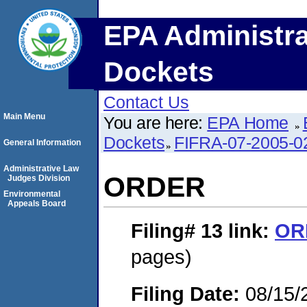
EPA Administra
Dockets
Contact Us
Main Menu
You are here:
EPA Home
Dockets
FIFRA-07-2005-0
General Information
Administrative Law
ORDER
Judges Division
Environmental
Appeals Board
Filing# 13
link:
OR
pages)
Filing Date:
08/15/