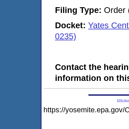
Filing Type:
Order 
Docket:
Yates Cent
0235)
Contact the hearin
information on this
EPA Ho
https://yosemite.epa.g