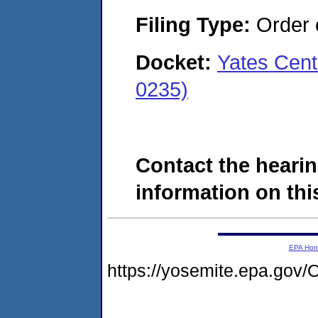
Filing Type:
Order o
Docket:
Yates Cent
0235)
Contact the hearin
information on this
EPA Ho
https://yosemite.epa.g