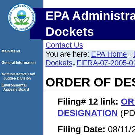
EPA Administra
Dockets
Contact Us
Main Menu
You are here:
EPA Home
Dockets
FIFRA-07-2005-0
General Information
Administrative Law
ORDER OF DE
Judges Division
Environmental
Appeals Board
Filing# 12
link:
OR
DESIGNATION
(PDF
Filing Date:
08/11/