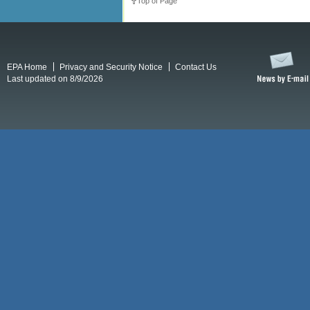
Top of Page
EPA Home
Privacy and Security Notice
Contact Us
Last updated on 8/9/2026