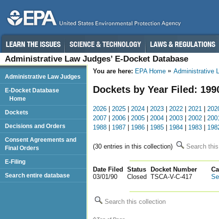
Administrative Law Judges’ E-Docket Database
You are here:
EPA Home
Administrative
Administrative Law Judges
Dockets by Year Filed: 199
E-Docket Database
Home
2026
|
2025
|
2024
|
2023
|
2022
|
2021
|
202
Dockets
2007
|
2006
|
2005
|
2004
|
2003
|
2002
|
200
Decisions and Orders
1988
|
1987
|
1986
|
1985
|
1984
|
1983
|
198
Consent Agreements and
(30 entries in this collection)
Search this
Final Orders
E-Filing
Date Filed
Status
Docket Number
123
Ca
Search entire database
03/01/90
Closed
TSCA-V-C-417
Se
Search this collection