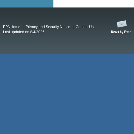
EPA Home
Privacy and Security Notice
Contact Us
Last updated on 8/4/2026