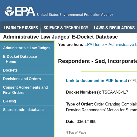
Administrative Law Judges’ E-Docket Database
You are here:
EPA Home
Administrative
Administrative Law Judges
E-Docket Database
Respondent - Sed, Incorporat
Home
Dockets
Decisions and Orders
Link to document in PDF format
(294
Consent Agreements and
Docket Number(s):
TSCA-V-C-417
Final Orders
E-Filing
Type of Order:
Order Granting Complaina
Denying Respondents' Motion for Sum
Search entire database
Date:
03/01/1990
Top of Page