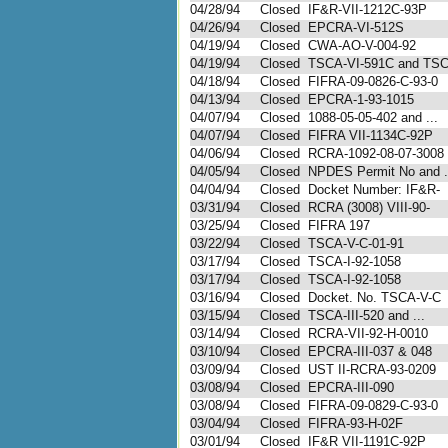
04/28/94
Closed
IF&R-VII-1212C-93P
04/26/94
Closed
EPCRA-VI-512S
04/19/94
Closed
CWA-AO-V-004-92
04/19/94
Closed
TSCA-VI-591C and TS
04/18/94
Closed
FIFRA-09-0826-C-93-0
04/13/94
Closed
EPCRA-1-93-1015
04/07/94
Closed
1088-05-05-402 and ...
04/07/94
Closed
FIFRA VII-1134C-92P
04/06/94
Closed
RCRA-1092-08-07-3008
04/05/94
Closed
NPDES Permit No and .
04/04/94
Closed
Docket Number: IF&R-
03/31/94
Closed
RCRA (3008) VIII-90-
03/25/94
Closed
FIFRA 197
03/22/94
Closed
TSCA-V-C-01-91
03/17/94
Closed
TSCA-I-92-1058
03/17/94
Closed
TSCA-I-92-1058
03/16/94
Closed
Docket. No. TSCA-V-C
03/15/94
Closed
TSCA-III-520 and ...
03/14/94
Closed
RCRA-VII-92-H-0010
03/10/94
Closed
EPCRA-III-037 & 048
03/09/94
Closed
UST II-RCRA-93-0209
03/08/94
Closed
EPCRA-III-090
03/08/94
Closed
FIFRA-09-0829-C-93-0
03/04/94
Closed
FIFRA-93-H-02F
03/01/94
Closed
IF&R VII-1191C-92P