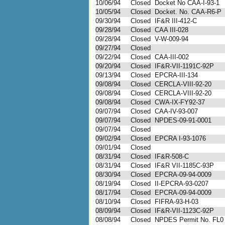
10/06/94
Closed
Docket No CAA-I-93-1
10/05/94
Closed
Docket. No. CAA-R6-P
09/30/94
Closed
IF&R III-412-C
09/28/94
Closed
CAA III-028
09/28/94
Closed
V-W-009-94
09/27/94
Closed
09/22/94
Closed
CAA-III-002
09/20/94
Closed
IF&R-VII-1191C-92P
09/13/94
Closed
EPCRA-III-134
09/08/94
Closed
CERCLA-VIII-92-20
09/08/94
Closed
CERCLA-VIII-92-20
09/08/94
Closed
CWA-IX-FY92-37
09/07/94
Closed
CAA-IV-93-007
09/07/94
Closed
NPDES-09-91-0001
09/07/94
Closed
09/02/94
Closed
EPCRA I-93-1076
09/01/94
Closed
08/31/94
Closed
IF&R-508-C
08/31/94
Closed
IF&R VII-1185C-93P
08/30/94
Closed
EPCRA-09-94-0009
08/19/94
Closed
II-EPCRA-93-0207
08/17/94
Closed
EPCRA-09-94-0009
08/10/94
Closed
FIFRA-93-H-03
08/09/94
Closed
IF&R-VII-1123C-92P
08/08/94
Closed
NPDES Permit No. FL0