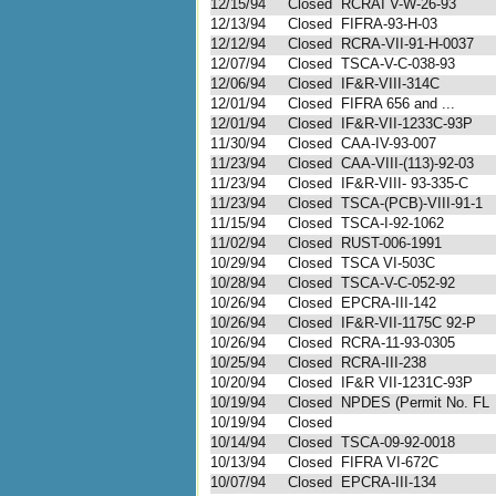
12/15/94
Closed
RCRAI V-W-26-93
12/13/94
Closed
FIFRA-93-H-03
12/12/94
Closed
RCRA-VII-91-H-0037
12/07/94
Closed
TSCA-V-C-038-93
12/06/94
Closed
IF&R-VIII-314C
12/01/94
Closed
FIFRA 656 and ...
12/01/94
Closed
IF&R-VII-1233C-93P
11/30/94
Closed
CAA-IV-93-007
11/23/94
Closed
CAA-VIII-(113)-92-03
11/23/94
Closed
IF&R-VIII- 93-335-C
11/23/94
Closed
TSCA-(PCB)-VIII-91-1
11/15/94
Closed
TSCA-I-92-1062
11/02/94
Closed
RUST-006-1991
10/29/94
Closed
TSCA VI-503C
10/28/94
Closed
TSCA-V-C-052-92
10/26/94
Closed
EPCRA-III-142
10/26/94
Closed
IF&R-VII-1175C 92-P
10/26/94
Closed
RCRA-11-93-0305
10/25/94
Closed
RCRA-III-238
10/20/94
Closed
IF&R VII-1231C-93P
10/19/94
Closed
NPDES (Permit No. FL
10/19/94
Closed
10/14/94
Closed
TSCA-09-92-0018
10/13/94
Closed
FIFRA VI-672C
10/07/94
Closed
EPCRA-III-134