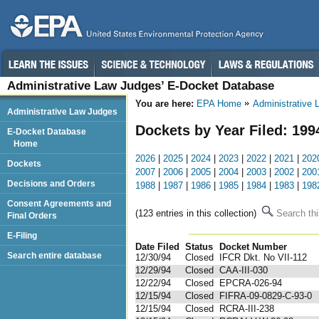
Administrative Law Judges’ E-Docket Database
You are here:
EPA Home
Administrative
Administrative Law Judges
Dockets by Year Filed: 199
E-Docket Database
Home
2026
|
2025
|
2024
|
2023
|
2022
|
2021
|
202
Dockets
2007
|
2006
|
2005
|
2004
|
2003
|
2002
|
200
Decisions and Orders
1988
|
1987
|
1986
|
1985
|
1984
|
1983
|
198
Consent Agreements and
(123 entries in this collection)
Search thi
Final Orders
E-Filing
Date Filed
Status
Docket Number
123
Search entire database
12/30/94
Closed
IFCR Dkt. No VII-112
12/29/94
Closed
CAA-III-030
12/22/94
Closed
EPCRA-026-94
12/15/94
Closed
FIFRA-09-0829-C-93-0
12/15/94
Closed
RCRA-III-238