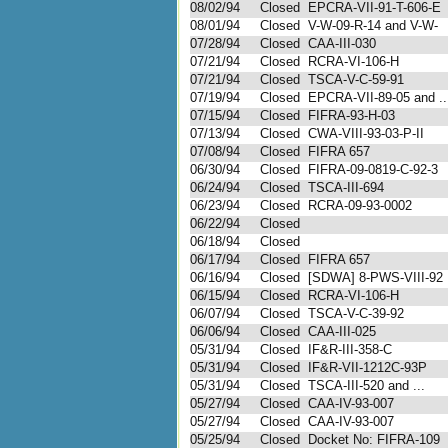
08/02/94
Closed
EPCRA-VII-91-T-606-E
08/01/94
Closed
V-W-09-R-14 and V-W-
07/28/94
Closed
CAA-III-030
07/21/94
Closed
RCRA-VI-106-H
07/21/94
Closed
TSCA-V-C-59-91
07/19/94
Closed
EPCRA-VII-89-05 and ..
07/15/94
Closed
FIFRA-93-H-03
07/13/94
Closed
CWA-VIII-93-03-P-II
07/08/94
Closed
FIFRA 657
06/30/94
Closed
FIFRA-09-0819-C-92-3
06/24/94
Closed
TSCA-III-694
06/23/94
Closed
RCRA-09-93-0002
06/22/94
Closed
06/18/94
Closed
06/17/94
Closed
FIFRA 657
06/16/94
Closed
[SDWA] 8-PWS-VIII-92
06/15/94
Closed
RCRA-VI-106-H
06/07/94
Closed
TSCA-V-C-39-92
06/06/94
Closed
CAA-III-025
05/31/94
Closed
IF&R-III-358-C
05/31/94
Closed
IF&R-VII-1212C-93P
05/31/94
Closed
TSCA-III-520 and ...
05/27/94
Closed
CAA-IV-93-007
05/27/94
Closed
CAA-IV-93-007
05/25/94
Closed
Docket No: FIFRA-109