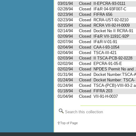
03/01/94
Closed
II-EPCRA-93-0111
02/28/94
Closed
IF&R 04-93F007-C
02/23/94
Closed
FIFRA 656
02/23/94
Closed
RCRA-UST-92-0210
02/15/94
Closed
RCRA VII-92-H-0009
02/14/94
Closed
Docket No II RCRA-91
02/09/94
Closed
IF&R VII-1191C-92P
02/07/94
Closed
IF&R-V-01-91
02/04/94
Closed
CAA-I-93-1054
02/04/94
Closed
TSCA-III-421
02/03/94
Closed
II TSCA-PCB-92-0228
02/02/94
Closed
EPCRA-91-05-E
02/02/94
Closed
NPDES Permit No and .
01/31/94
Closed
Docket Number:TSCA-
01/24/94
Closed
Docket Number: TSCA-
01/24/94
Closed
TSCA-(PCB)-VIII-93-2 an
01/18/94
Closed
FIFRA 203
01/04/94
Closed
VII-91-H-0037
Search this collection
Top of Page