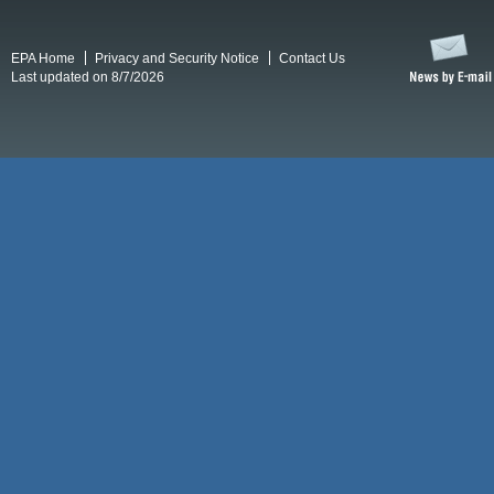
EPA Home
Privacy and Security Notice
Contact Us
Last updated on 8/7/2026