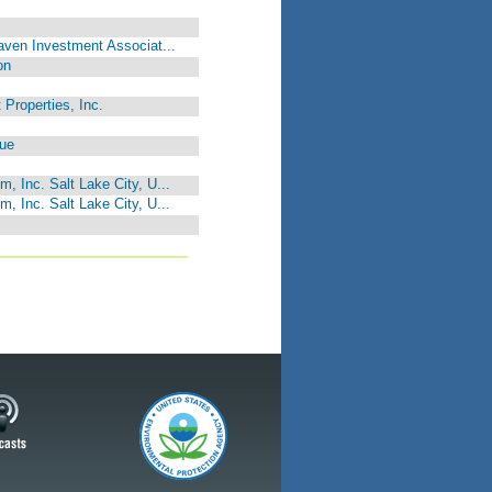
Haven Investment Associat...
on
 Properties, Inc.
gue
, Inc. Salt Lake City, U...
, Inc. Salt Lake City, U...