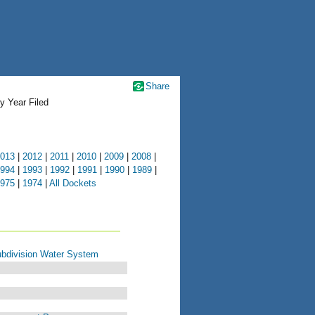
Share
y Year Filed
013
|
2012
|
2011
|
2010
|
2009
|
2008
|
994
|
1993
|
1992
|
1991
|
1990
|
1989
|
975
|
1974
|
All Dockets
bdivision Water System