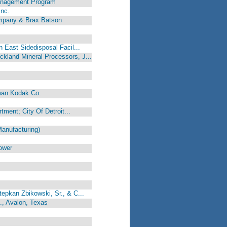
anagement Program
Inc.
mpany & Brax Batson
 East Sidedisposal Facil...
kland Mineral Processors, J...
man Kodak Co.
rtment; City Of Detroit...
anufacturing)
ower
epkan Zbikowski, Sr., & C...
., Avalon, Texas