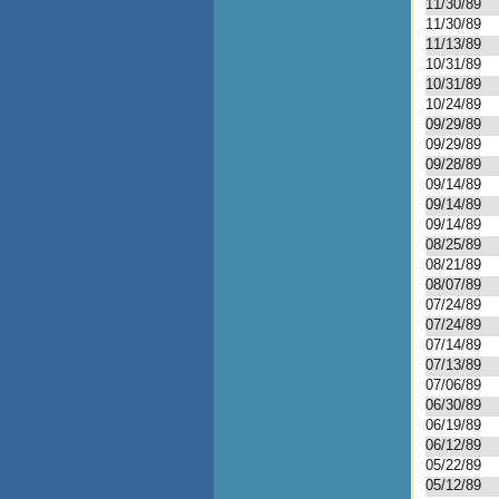
11/30/89
11/30/89
11/13/89
10/31/89
10/31/89
10/24/89
09/29/89
09/29/89
09/28/89
09/14/89
09/14/89
09/14/89
08/25/89
08/21/89
08/07/89
07/24/89
07/24/89
07/14/89
07/13/89
07/06/89
06/30/89
06/19/89
06/12/89
05/22/89
05/12/89