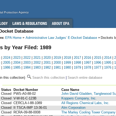
-Docket Database
re:
EPA Home
Administrative Law Judges’ E-Docket Database
Dockets b
s by Year Filed: 1989
5
|
2024
|
2023
|
2022
|
2021
|
2020
|
2019
|
2018
|
2017
|
2016
|
2015
|
2014
|
2
6
|
2005
|
2004
|
2003
|
2002
|
2001
|
2000
|
1999
|
1998
|
1997
|
1996
|
1995
|
1
7
|
1986
|
1985
|
1984
|
1983
|
1982
|
1981
|
1980
|
1979
|
1978
|
1977
|
1976
|
1
in this collection)
Search this collection
|
Search entire database
Status
Docket Number
123
Case Name
Closed
PWS-A0-88-02
John David Gladden, Tanglewood Su
Closed
V-W-91-C-123B
Koppers Company, Inc.
Closed
CERCLA-I-88-1089
All Regions Chemical Labs, Inc.
Closed
II TSCA-IMP 13-36-01
Alm Corporation
Closed
RCRA-09-88-0008
The Marley Cooling Tower Company