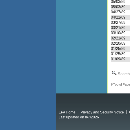
05/03/89
05/03/89
04/27/89
04/21/89
03/27/89
03/21/89
03/10/89
02/21/89
02/10/89
01/25/89
01/25/89
01/09/89
Search 
Top of Page
EPA Home
Privacy and Security Notice
Last updated on 8/7/2026