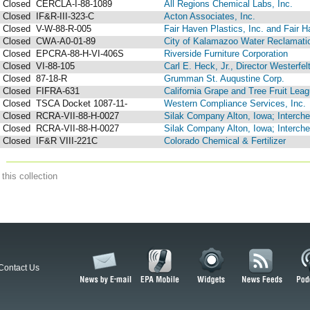
Closed
CERCLA-I-88-1089
All Regions Chemical Labs, Inc.
Closed
IF&R-III-323-C
Acton Associates, Inc.
Closed
V-W-88-R-005
Fair Haven Plastics, Inc. and Fair 
Closed
CWA-A0-01-89
City of Kalamazoo Water Reclamati
Closed
EPCRA-88-H-VI-406S
Riverside Furniture Corporation
Closed
VI-88-105
Carl E. Heck, Jr., Director Westerfelt
Closed
87-18-R
Grumman St. Auqustine Corp.
Closed
FIFRA-631
California Grape and Tree Fruit Lea
Closed
TSCA Docket 1087-11-
Western Compliance Services, Inc.
Closed
RCRA-VII-88-H-0027
Silak Company Alton, Iowa; Interchem
Closed
RCRA-VII-88-H-0027
Silak Company Alton, Iowa; Interchem
Closed
IF&R VIII-221C
Colorado Chemical & Fertilizer
this collection
Contact Us