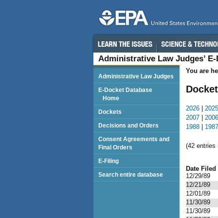
Administrative Law Judges’ E
You are he
Administrative Law Judges
Docket
E-Docket Database
Home
2026
|
202
Dockets
2007
|
200
Decisions and Orders
1988
|
198
Consent Agreements and
(42 entries 
Final Orders
E-Filing
Date Filed
Search entire database
12/29/89
12/21/89
12/01/89
11/30/89
11/30/89