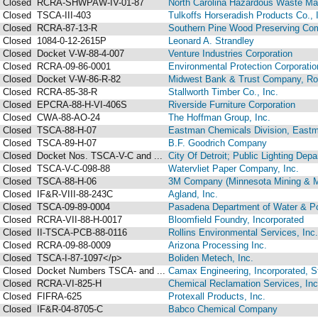
Closed
RCRA-SHWPAW-IV-01-87
North Carolina Hazardous Waste M
Closed
TSCA-III-403
Tulkoffs Horseradish Products Co., 
Closed
RCRA-87-13-R
Southern Pine Wood Preserving Co
Closed
1084-0-12-2615P
Leonard A. Strandley
Closed
Docket V-W-88-4-007
Venture Industries Corporation
Closed
RCRA-09-86-0001
Environmental Protection Corporation
Closed
Docket V-W-86-R-82
Midwest Bank & Trust Company, Roc
Closed
RCRA-85-38-R
Stallworth Timber Co., Inc.
Closed
EPCRA-88-H-VI-406S
Riverside Furniture Corporation
Closed
CWA-88-AO-24
The Hoffman Group, Inc.
Closed
TSCA-88-H-07
Eastman Chemicals Division, East
Closed
TSCA-89-H-07
B.F. Goodrich Company
Closed
Docket Nos. TSCA-V-C and ...
City Of Detroit; Public Lighting Depa
Closed
TSCA-V-C-098-88
Watervliet Paper Company, Inc.
Closed
TSCA-88-H-06
3M Company (Minnesota Mining & M
Closed
IF&R-VIII-88-243C
Agland, Inc.
Closed
TSCA-09-89-0004
Pasadena Department of Water & P
Closed
RCRA-VII-88-H-0017
Bloomfield Foundry, Incorporated
Closed
II-TSCA-PCB-88-0116
Rollins Environmental Services, Inc.
Closed
RCRA-09-88-0009
Arizona Processing Inc.
Closed
TSCA-I-87-1097</p>
Boliden Metech, Inc.
Closed
Docket Numbers TSCA- and ...
Camax Engineering, Incorporated, St
Closed
RCRA-VI-825-H
Chemical Reclamation Services, Inc
Closed
FIFRA-625
Protexall Products, Inc.
Closed
IF&R-04-8705-C
Babco Chemical Company