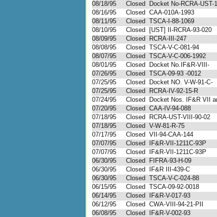
08/18/95
Closed
Docket No-RCRA-UST-
08/16/95
Closed
CAA-010A-1993
08/11/95
Closed
TSCA-I-88-1069
08/10/95
Closed
[UST] II-RCRA-93-020
08/09/95
Closed
RCRA-III-247
08/08/95
Closed
TSCA-V-C-081-94
08/07/95
Closed
TSCA-V-C-006-1992
08/01/95
Closed
Docket No.IF&R-VIII-
07/26/95
Closed
TSCA-09-93 -0012
07/25/95
Closed
Docket NO. V-W-91-C-
07/25/95
Closed
RCRA-IV-92-15-R
07/24/95
Closed
Docket Nos. IF&R VII an
07/20/95
Closed
CAA-IV-94-088
07/18/95
Closed
RCRA-UST-VIII-90-02
07/18/95
Closed
V-W-81-R-75
07/17/95
Closed
VII-94-CAA-144
07/07/95
Closed
IF&R-VII-1211C-93P
07/07/95
Closed
IF&R-VII-1211C-93P
06/30/95
Closed
FIFRA-93-H-09
06/30/95
Closed
IF&R III-439-C
06/30/95
Closed
TSCA-V-C-024-88
06/15/95
Closed
TSCA-09-92-0018
06/14/95
Closed
IF&R-V-017-93
06/12/95
Closed
CWA-VIII-94-21-PII
06/08/95
Closed
IF&R-V-002-93