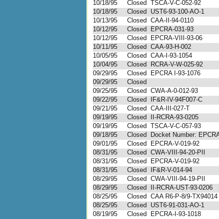
10/18/95
Closed
TSCA-V-C-052-92
10/18/95
Closed
UST6-93-100-AO-1
10/13/95
Closed
CAA-II-94-0110
10/12/95
Closed
EPCRA-031-93
10/12/95
Closed
EPCRA-VIII-93-06
10/11/95
Closed
CAA-93-H-002
10/05/95
Closed
CAA-I-93-1054
10/04/95
Closed
RCRA-V-W-025-92
09/29/95
Closed
EPCRA I-93-1076
09/29/95
Closed
09/25/95
Closed
CWA-A-0-012-93
09/22/95
Closed
IF&R-IV-94F007-C
09/21/95
Closed
CAA-III-027-T
09/19/95
Closed
II-RCRA-93-0205
09/19/95
Closed
TSCA-V-C-057-93
09/18/95
Closed
Docket Number: EPCR
09/01/95
Closed
EPCRA-V-019-92
08/31/95
Closed
CWA-VIII-94-20-PII
08/31/95
Closed
EPCRA-V-019-92
08/31/95
Closed
IF&R-V-014-94
08/29/95
Closed
CWA-VIII-94-19-PII
08/29/95
Closed
II-RCRA-UST-93-0206
08/25/95
Closed
CAA R6-P-8/9-TX94014 a
08/25/95
Closed
UST6-91-031-AO-1
08/19/95
Closed
EPCRA-I-93-1018