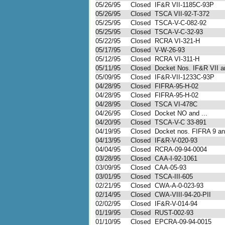
05/26/95
Closed
IF&R VII-1185C-93P
05/26/95
Closed
TSCA VII-92-T-372
05/25/95
Closed
TSCA-V-C-082-92
05/25/95
Closed
TSCA-V-C-32-93
05/22/95
Closed
RCRA VI-321-H
05/17/95
Closed
V-W-26-93
05/12/95
Closed
RCRA VI-311-H
05/11/95
Closed
Docket Nos. IF&R VII an
05/09/95
Closed
IF&R-VII-1233C-93P
04/28/95
Closed
FIFRA-95-H-02
04/28/95
Closed
FIFRA-95-H-02
04/28/95
Closed
TSCA VI-478C
04/26/95
Closed
Docket NO and ...
04/20/95
Closed
TSCA-V-C 33-891
04/19/95
Closed
Docket nos. FIFRA 9 and
04/13/95
Closed
IF&R-V-020-93
04/04/95
Closed
RCRA-09-94-0004
03/28/95
Closed
CAA-I-92-1061
03/09/95
Closed
CAA-05-93
03/01/95
Closed
TSCA-III-605
02/21/95
Closed
CWA-A-0-023-93
02/14/95
Closed
CWA-VIII-94-20-PII
02/02/95
Closed
IF&R-V-014-94
01/19/95
Closed
RUST-002-93
01/10/95
Closed
EPCRA-09-94-0015