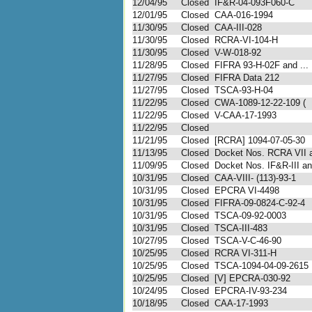
12/04/95
Closed
IF&R-04-093F060-C
12/01/95
Closed
CAA-016-1994
11/30/95
Closed
CAA-III-028
11/30/95
Closed
RCRA-VI-104-H
11/30/95
Closed
V-W-018-92
11/28/95
Closed
FIFRA 93-H-02F and ...
11/27/95
Closed
FIFRA Data 212
11/27/95
Closed
TSCA-93-H-04
11/22/95
Closed
CWA-1089-12-22-109 (
11/22/95
Closed
V-CAA-17-1993
11/22/95
Closed
11/21/95
Closed
[RCRA] 1094-07-05-30
11/13/95
Closed
Docket Nos. RCRA VII a
11/09/95
Closed
Docket Nos. IF&R-III and
10/31/95
Closed
CAA-VIII- (113)-93-1
10/31/95
Closed
EPCRA VI-4498
10/31/95
Closed
FIFRA-09-0824-C-92-4
10/31/95
Closed
TSCA-09-92-0003
10/31/95
Closed
TSCA-III-483
10/27/95
Closed
TSCA-V-C-46-90
10/25/95
Closed
RCRA VI-311-H
10/25/95
Closed
TSCA-1094-04-09-2615
10/25/95
Closed
[V] EPCRA-030-92
10/24/95
Closed
EPCRA-IV-93-234
10/18/95
Closed
CAA-17-1993