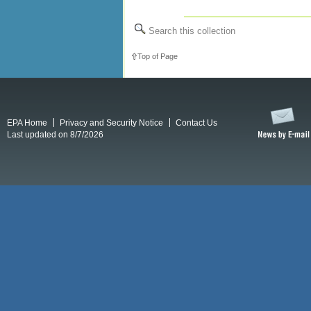
Search this collection
Top of Page
EPA Home
Privacy and Security Notice
Contact Us
Last updated on 8/7/2026