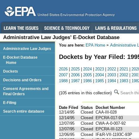
Administrative Law Judges’ E-Docket Database
You are here:
EPA Home
Administrative
Administrative Law Judges
Dockets by Year Filed: 199
E-Docket Database
Home
2026
|
2025
|
2024
|
2023
|
2022
|
2021
|
202
Dockets
2007
|
2006
|
2005
|
2004
|
2003
|
2002
|
200
Decisions and Orders
1988
|
1987
|
1986
|
1985
|
1984
|
1983
|
198
Consent Agreements and
(105 entries in this collection)
Search thi
Final Orders
E-Filing
Date Filed
Status
Docket Number
123
Search entire database
12/14/95
Closed
CAA-III-028
12/14/95
Closed
EPCRA-017-93
12/07/95
Closed
CWA-A-0-007-92
12/07/95
Closed
EPCRA-III-123
12/06/95
Closed
IF&R-VII-1193C-93P