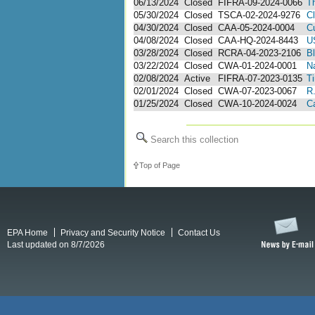
06/13/2024
Closed
FIFRA-09-2024-0066
T
05/30/2024
Closed
TSCA-02-2024-9276
Cl
04/30/2024
Closed
CAA-05-2024-0004
Cu
04/08/2024
Closed
CAA-HQ-2024-8443
U
03/28/2024
Closed
RCRA-04-2023-2106
B
03/22/2024
Closed
CWA-01-2024-0001
N
02/08/2024
Active
FIFRA-07-2023-0135
Ti
02/01/2024
Closed
CWA-07-2023-0067
R
01/25/2024
Closed
CWA-10-2024-0024
C
Search this collection
Top of Page
EPA Home
Privacy and Security Notice
Contact Us
Last updated on 8/7/2026