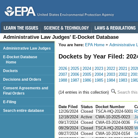
Administrative Law Judges’ E-Docket Database
You are here:
EPA Home
Administrative
Administrative Law Judges
Dockets by Year Filed: 202
E-Docket Database
Home
2026
|
2025
|
2024
|
2023
|
2022
|
2021
|
202
Dockets
2007
|
2006
|
2005
|
2004
|
2003
|
2002
|
200
Decisions and Orders
1988
|
1987
|
1986
|
1985
|
1984
|
1983
|
198
Consent Agreements and
(14 entries in this collection)
Search this
Final Orders
E-Filing
Date Filed
Status
Docket Number
123
C
Search entire database
12/26/2024
Closed
TSCA-HQ-2024-5001
R
12/18/2024
Active
CWA-10-2025-0023
J
09/17/2024
Closed
CWA-03-2024-0036
Fr
08/29/2024
Closed
TSCA-HQ-2024-5020
Wi
08/27/2024
Closed
CWA-10-2024-0154
St