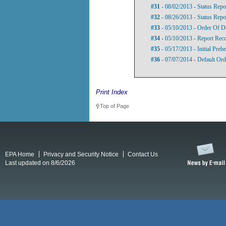
#31
- 08/02/2013 - Status Repo
#32
- 08/26/2013 - Status Repo
#33
- 05/10/2013 - Order Of D
#34
- 05/10/2013 - Report Re
#35
- 05/17/2013 - Initial Preh
#36
- 07/07/2014 - Default Ord
Print Index
Top of Page
EPA Home
Privacy and Security Notice
Contact Us
Last updated on 8/6/2026