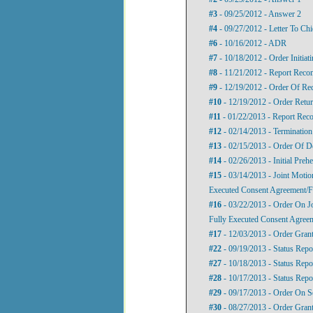
#3
- 09/25/2012 - Answer 2
#4
- 09/27/2012 - Letter To Ch
#6
- 10/16/2012 - ADR
#7
- 10/18/2012 - Order Initia
#8
- 11/21/2012 - Report Rec
#9
- 12/19/2012 - Order Of Re
#10
- 12/19/2012 - Order Retu
#11
- 01/22/2013 - Report Re
#12
- 02/14/2013 - Terminatio
#13
- 02/15/2013 - Order Of D
#14
- 02/26/2013 - Initial Preh
#15
- 03/14/2013 - Joint Moti
Executed Consent Agreement/F
#16
- 03/22/2013 - Order On J
Fully Executed Consent Agree
#17
- 12/03/2013 - Order Gran
#22
- 09/19/2013 - Status Repo
#27
- 10/18/2013 - Status Repo
#28
- 10/17/2013 - Status Repo
#29
- 09/17/2013 - Order On S
#30
- 08/27/2013 - Order Gra