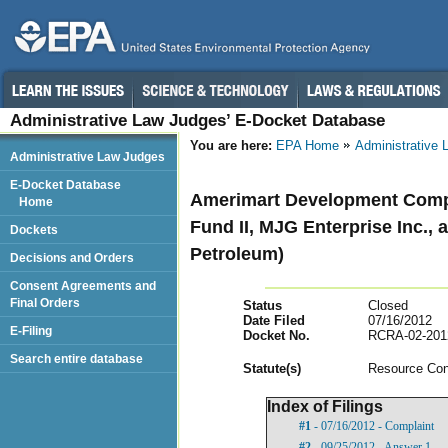
Administrative Law Judges’ E-Docket Database
You are here:
EPA Home
Administrative
Administrative Law Judges
E-Docket Database
Amerimart Development Compan
Home
Fund II, MJG Enterprise Inc., 
Dockets
Petroleum)
Decisions and Orders
Consent Agreements and
Final Orders
Status
Closed
Date Filed
07/16/2012
E-Filing
Docket No.
RCRA-02-201
Search entire database
Statut
e(s)
Resource Con
Index of Filings
#1
- 07/16/2012 - Complaint
#2
- 09/25/2012 - Answer 1