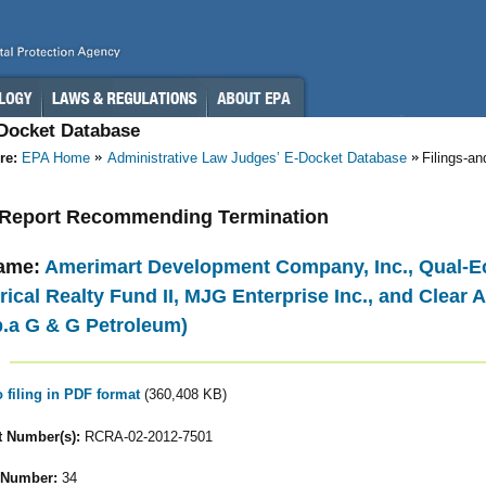
-Docket Database
re:
EPA Home
Administrative Law Judges’ E-Docket Database
Filings-a
- Report Recommending Termination
ame:
Amerimart Development Company, Inc., Qual-Ec
cal Realty Fund II, MJG Enterprise Inc., and Clear A
.b.a G & G Petroleum)
o filing in PDF format
(360,408 KB)
 Number(s):
RCRA-02-2012-7501
 Number:
34