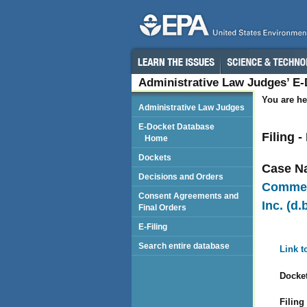
Administrative Law Judges’ E
You are he
Administrative Law Judges
E-Docket Database
Filing 
Home
Dockets
Case N
Decisions and Orders
Commeri
Consent Agreements and
Inc. (d
Final Orders
E-Filing
Search entire database
Link t
Docket
Filing