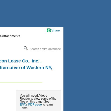
Share
nd-Attachments
Search entire database
on Lease Co., Inc.,
lternative of Western NY,
You will need Adobe
Reader to view some of the
files on this page. See
EPA’s PDF page
to learn
more.