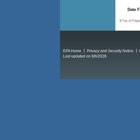
Date F
Top of Page
EPA Home
Privacy and Security Notice
Last updated on 8/6/2026