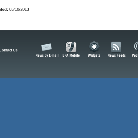
iled:
05/10/2013
Contact Us