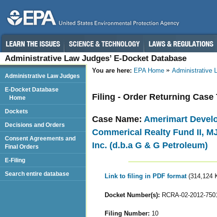
Administrative Law Judges’ E-Docket Database
You are here:
EPA Home
Administrative
Administrative Law Judges
E-Docket Database
Filing - Order Returning Case
Home
Dockets
Case Name:
Amerimart Develo
Decisions and Orders
Commerical Realty Fund II, MJ
Consent Agreements and
Inc. (d.b.a G & G Petroleum)
Final Orders
E-Filing
Search entire database
Link to filing in PDF format
(314,124 
Docket Number(s):
RCRA-02-2012-750
Filing Number:
10