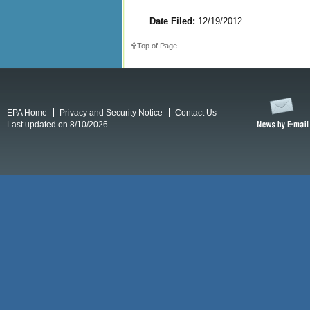
Date Filed:
12/19/2012
Top of Page
EPA Home
Privacy and Security Notice
Contact Us
Last updated on 8/10/2026