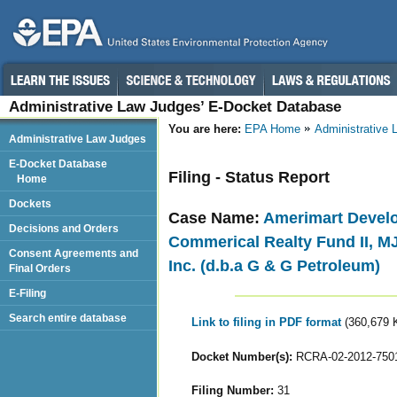
Administrative Law Judges’ E-Docket Database
You are here:
EPA Home
Administrative
Administrative Law Judges
E-Docket Database
Filing - Status Report
Home
Dockets
Case Name:
Amerimart Develo
Decisions and Orders
Commerical Realty Fund II, MJ
Consent Agreements and
Inc. (d.b.a G & G Petroleum)
Final Orders
E-Filing
Search entire database
Link to filing in PDF format
(360,679 
Docket Number(s):
RCRA-02-2012-750
Filing Number:
31