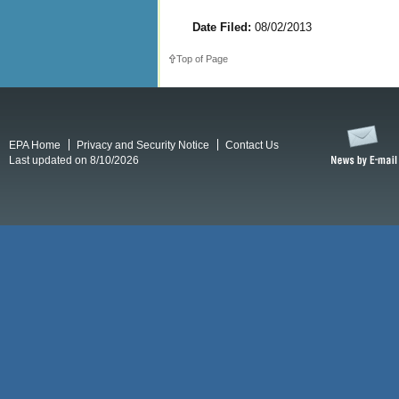
Date Filed:
08/02/2013
Top of Page
EPA Home
Privacy and Security Notice
Contact Us
Last updated on 8/10/2026