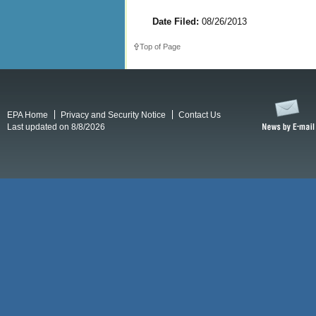
Date Filed:
08/26/2013
Top of Page
EPA Home
Privacy and Security Notice
Contact Us
Last updated on 8/8/2026