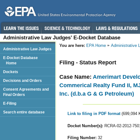
Administrative Law Judges’ E-Docket Database
You are here:
EPA Home
Administrative
Administrative Law Judges
E-Docket Database
Filing - Status Report
Home
Dockets
Case Name:
Amerimart Develo
Decisions and Orders
Commerical Realty Fund II, MJ
Consent Agreements and
Inc. (d.b.a G & G Petroleum)
Final Orders
E-Filing
Search entire database
Link to filing in PDF format
(699,094 
Docket Number(s):
RCRA-02-2012-750
Filing Number:
32