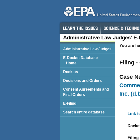
Administrative Law Judges’ E
You are he
Administrative Law Judges
E-Docket Database
Filing 
Home
Dockets
Case N
Decisions and Orders
Commeri
Consent Agreements and
Inc. (d
Final Orders
E-Filing
Search entire database
Link t
Docket
Filing