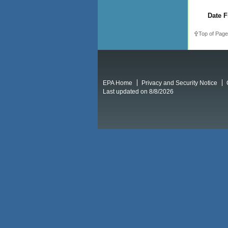
Date F
Top of Page
EPA Home
Privacy and Security Notice
Last updated on 8/8/2026