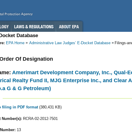
-Docket Database
re:
EPA Home
Administrative Law Judges’ E-Docket Database
Filings-a
- Order Of Designation
ame:
Amerimart Development Company, Inc., Qual-Ec
cal Realty Fund II, MJG Enterprise Inc., and Clear A
.b.a G & G Petroleum)
o filing in PDF format
(380,431 KB)
 Number(s):
RCRA-02-2012-7501
 Number:
13