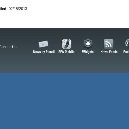
iled:
02/15/2013
Contact Us