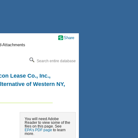
Share
nd-Attachments
Search entire database
on Lease Co., Inc.,
lternative of Western NY,
You will need Adobe
Reader to view some of the
files on this page. See
EPA’s PDF page
to learn
more.