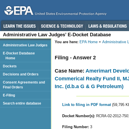
Administrative Law Judges’ E-Docket Database
You are here:
EPA Home
Administrative
Administrative Law Judges
E-Docket Database
Filing - Answer 2
Home
Dockets
Case Name:
Amerimart Develo
Decisions and Orders
Commerical Realty Fund II, MJ
Consent Agreements and
Inc. (d.b.a G & G Petroleum)
Final Orders
E-Filing
Search entire database
Link to filing in PDF format
(59,795 K
Docket Number(s):
RCRA-02-2012-750
Filing Number:
3