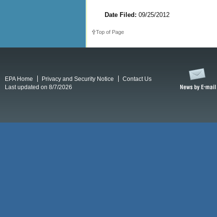
Date Filed:
09/25/2012
Top of Page
EPA Home
Privacy and Security Notice
Contact Us
Last updated on 8/7/2026