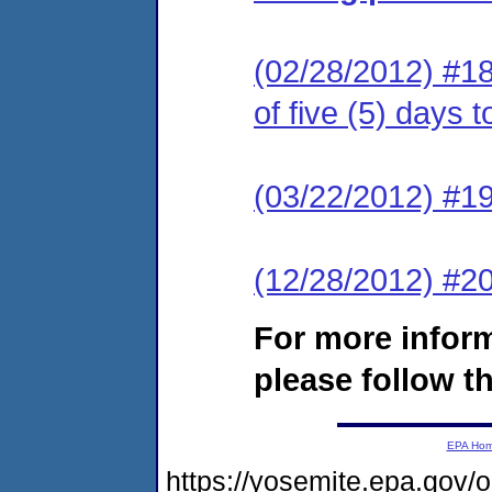
(02/28/2012) #18
of five (5) days 
(03/22/2012) #19
(12/28/2012) #
For more infor
please follow th
EPA Ho
https://yosemite.epa.go