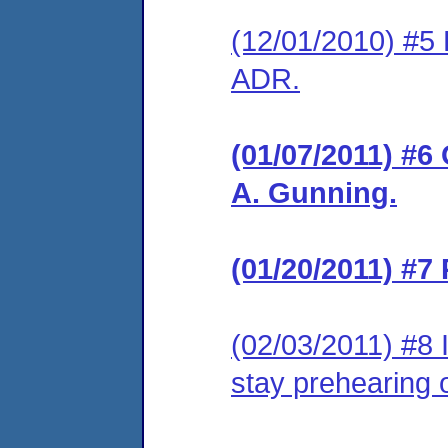
(12/01/2010) #5 
ADR.
(01/07/2011) #6
A. Gunning.
(01/20/2011) #7
(02/03/2011) #8 
stay prehearing 