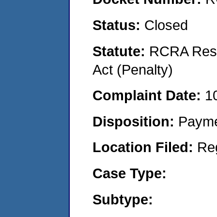
Status:
Closed
Statute:
RCRA Reso
Act (Penalty)
Complaint Date:
1
Disposition:
Payme
Location Filed:
Re
Case Type:
Subtype: