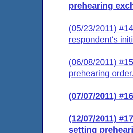
prehearing exc
(05/23/2011) #14 
respondent's init
(06/08/2011) #1
prehearing order
(07/07/2011) #1
(12/07/2011) #1
setting prehear