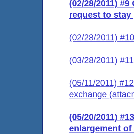
(02/28/2011) #9
request to stay
(02/28/2011) #10
(03/28/2011) #11
(05/11/2011) #12 
exchange (attac
(05/20/2011) #1
enlargement of t