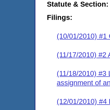
Statute & Section:
Filings:
(10/01/2010) #1
(11/17/2010) #2
(11/18/2010) #3 
assignment of an 
(12/01/2010) #4 