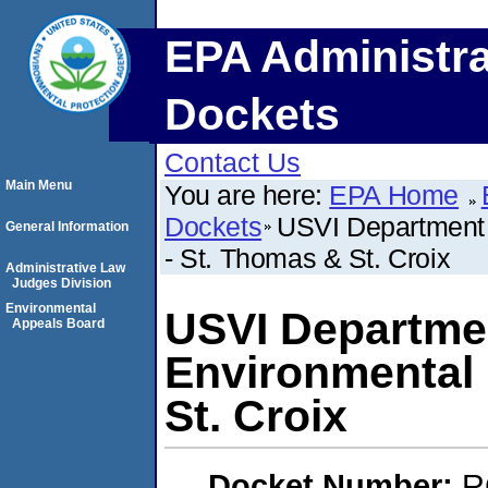
EPA Administra
Dockets
Contact Us
Main Menu
You are here:
EPA Home
Dockets
USVI Department o
General Information
- St. Thomas & St. Croix
Administrative Law
Judges Division
Environmental
USVI Department
Appeals Board
Environmental 
St. Croix
Docket Number:
R